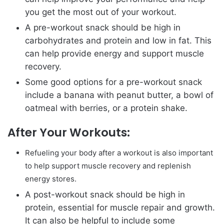
you get the most out of your workout.
A pre-workout snack should be high in
carbohydrates and protein and low in fat. This
can help provide energy and support muscle
recovery.
Some good options for a pre-workout snack
include a banana with peanut butter, a bowl of
oatmeal with berries, or a protein shake.
After Your Workouts:
Refueling your body after a workout is also important
to help support muscle recovery and replenish
energy stores.
A post-workout snack should be high in
protein, essential for muscle repair and growth.
It can also be helpful to include some