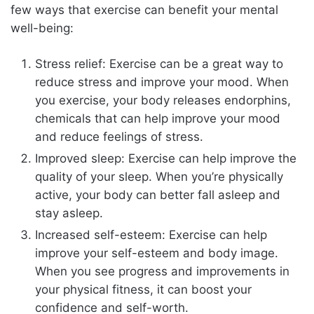
few ways that exercise can benefit your mental
well-being:
Stress relief: Exercise can be a great way to
reduce stress and improve your mood. When
you exercise, your body releases endorphins,
chemicals that can help improve your mood
and reduce feelings of stress.
Improved sleep: Exercise can help improve the
quality of your sleep. When you’re physically
active, your body can better fall asleep and
stay asleep.
Increased self-esteem: Exercise can help
improve your self-esteem and body image.
When you see progress and improvements in
your physical fitness, it can boost your
confidence and self-worth.