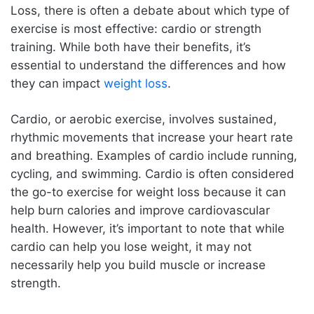
Loss, there is often a debate about which type of
The Role of Nutrition in Weight Loss: What to Eat
exercise is most effective: cardio or strength
Before and After Your Workouts
training. While both have their benefits, it’s
Before Your Workouts:
essential to understand the differences and how
After Your Workouts:
they can impact
weight loss
.
At-Home Workouts for Weight Loss: No Gym Required
Cardio, or aerobic exercise, involves sustained,
Overcoming Common Obstacles to Sticking with an
rhythmic movements that increase your heart rate
Exercise Routine for Weight Loss
and breathing. Examples of cardio include running,
The Mental Benefits of Exercise for Weight Loss: Why
cycling, and swimming. Cardio is often considered
It’s Not Just About the Physical
the go-to exercise for weight loss because it can
FAQs about Exercise Routines for Weight Loss
help burn calories and improve cardiovascular
Conclusion
health. However, it’s important to note that while
cardio can help you lose weight, it may not
necessarily help you build muscle or increase
strength.