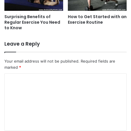
Surprising Benefits of
How to Get Started with an
Regular Exercise You Need
Exercise Routine
to Know
Leave a Reply
Your email address will not be published.
Required fields are
marked
*
C
o
m
m
e
n
t