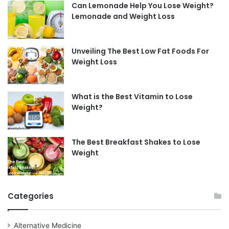
Can Lemonade Help You Lose Weight?
Lemonade and Weight Loss
Unveiling The Best Low Fat Foods For
Weight Loss
What is the Best Vitamin to Lose
Weight?
The Best Breakfast Shakes to Lose
Weight
Categories
Alternative Medicine