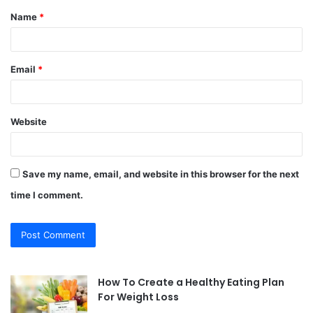
Name
*
*
Email
*
Website
Save my name, email, and website in this browser for the next
time I comment.
How To Create a Healthy Eating Plan
For Weight Loss