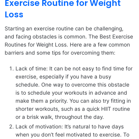
Exercise Routine for Weight
Loss
Starting an exercise routine can be challenging,
and facing obstacles is common. The Best Exercise
Routines for Weight Loss. Here are a few common
barriers and some tips for overcoming them:
Lack of time: It can be not easy to find time for
exercise, especially if you have a busy
schedule. One way to overcome this obstacle
is to schedule your workouts in advance and
make them a priority. You can also try fitting in
shorter workouts, such as a quick HIIT routine
or a brisk walk, throughout the day.
Lack of motivation: It’s natural to have days
when you don’t feel motivated to exercise. To