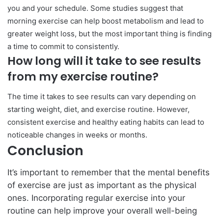
you and your schedule. Some studies suggest that
morning exercise can help boost metabolism and lead to
greater weight loss, but the most important thing is finding
a time to commit to consistently.
How long will it take to see results
from my exercise routine?
The time it takes to see results can vary depending on
starting weight, diet, and exercise routine. However,
consistent exercise and healthy eating habits can lead to
noticeable changes in weeks or months.
Conclusion
It’s important to remember that the mental benefits
of exercise are just as important as the physical
ones. Incorporating regular exercise into your
routine can help improve your overall well-being