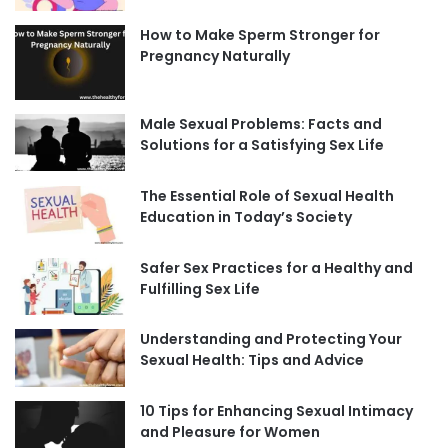
How to Make Sperm Stronger for
Pregnancy Naturally
Male Sexual Problems: Facts and
Solutions for a Satisfying Sex Life
The Essential Role of Sexual Health
Education in Today’s Society
Safer Sex Practices for a Healthy and
Fulfilling Sex Life
Understanding and Protecting Your
Sexual Health: Tips and Advice
10 Tips for Enhancing Sexual Intimacy
and Pleasure for Women