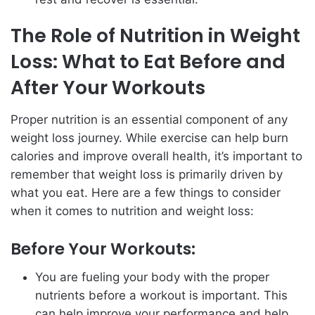
The Role of Nutrition in Weight
Loss: What to Eat Before and
After Your Workouts
Proper nutrition is an essential component of any
weight loss journey. While exercise can help burn
calories and improve overall health, it’s important to
remember that weight loss is primarily driven by
what you eat. Here are a few things to consider
when it comes to nutrition and weight loss:
Before Your Workouts:
You are fueling your body with the proper
nutrients before a workout is important. This
can help improve your performance and help