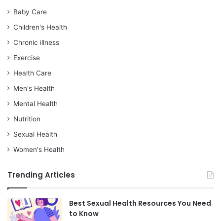
Baby Care
Children's Health
Chronic illness
Exercise
Health Care
Men's Health
Mental Health
Nutrition
Sexual Health
Women's Health
Trending Articles
Best Sexual Health Resources You Need
to Know