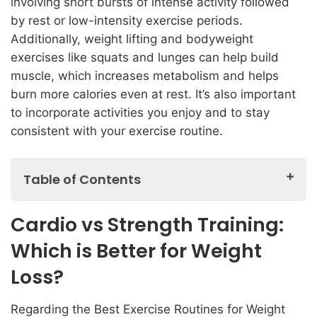
involving short bursts of intense activity followed
by rest or low-intensity exercise periods.
Additionally, weight lifting and bodyweight
exercises like squats and lunges can help build
muscle, which increases metabolism and helps
burn more calories even at rest. It’s also important
to incorporate activities you enjoy and to stay
consistent with your exercise routine.
Table of Contents
Cardio vs Strength Training: Which is Better for
Cardio vs Strength Training:
Weight Loss?
Which is Better for Weight
The Benefits of High-Intensity Interval Training (HIIT)
for Weight Loss
Loss?
How to Create a Balanced Exercise Routine for
Regarding the Best Exercise Routines for Weight
Weight Loss