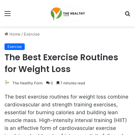
Menu
S
fo
Home
/
Exercise
Exercise
The Best Exercise Routines
for Weight Loss
The Healthy Form
0
7 minutes read
The best exercise routines for weight loss combine
cardiovascular and strength training exercises,
essential for burning calories and building lean
muscle mass. High-intensity interval training (HIIT)
is an effective form of cardiovascular exercise