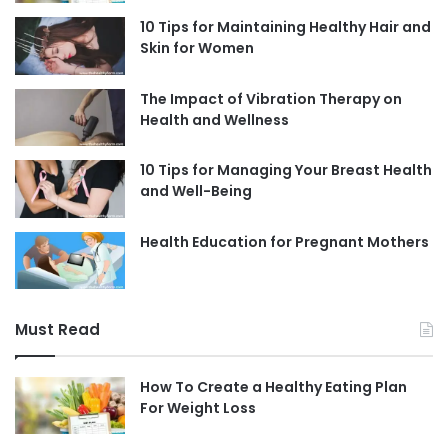
10 Tips for Maintaining Healthy Hair and
Skin for Women
The Impact of Vibration Therapy on
Health and Wellness
10 Tips for Managing Your Breast Health
and Well-Being
Health Education for Pregnant Mothers
Must Read
How To Create a Healthy Eating Plan
For Weight Loss