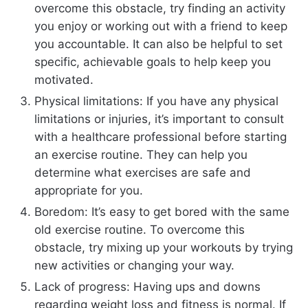
overcome this obstacle, try finding an activity
you enjoy or working out with a friend to keep
you accountable. It can also be helpful to set
specific, achievable goals to help keep you
motivated.
Physical limitations: If you have any physical
limitations or injuries, it’s important to consult
with a healthcare professional before starting
an exercise routine. They can help you
determine what exercises are safe and
appropriate for you.
Boredom: It’s easy to get bored with the same
old exercise routine. To overcome this
obstacle, try mixing up your workouts by trying
new activities or changing your way.
Lack of progress: Having ups and downs
regarding weight loss and fitness is normal. If