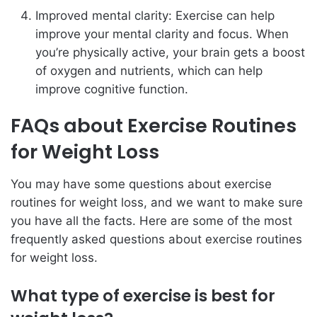
Improved mental clarity: Exercise can help
improve your mental clarity and focus. When
you’re physically active, your brain gets a boost
of oxygen and nutrients, which can help
improve cognitive function.
FAQs about Exercise Routines
for Weight Loss
You may have some questions about exercise
routines for weight loss, and we want to make sure
you have all the facts. Here are some of the most
frequently asked questions about exercise routines
for weight loss.
What type of exercise is best for