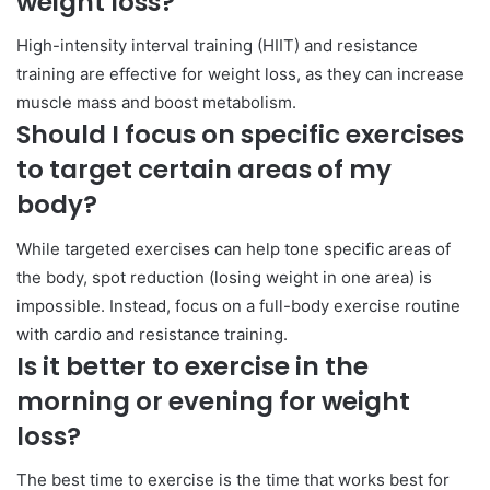
weight loss?
High-intensity interval training (HIIT) and resistance
training are effective for weight loss, as they can increase
muscle mass and boost metabolism.
Should I focus on specific exercises
to target certain areas of my
body?
While targeted exercises can help tone specific areas of
the body, spot reduction (losing weight in one area) is
impossible. Instead, focus on a full-body exercise routine
with cardio and resistance training.
Is it better to exercise in the
morning or evening for weight
loss?
The best time to exercise is the time that works best for