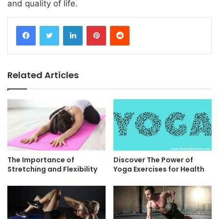
and quality of life.
Facebook
Twitter
LinkedIn
Pinterest
Reddit
Related Articles
The Importance of
Discover The Power of
Stretching and Flexibility
Yoga Exercises for Health