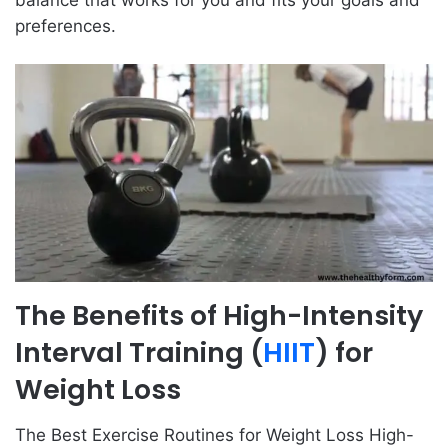
preferences.
The Benefits of High-Intensity
Interval Training (
HIIT
) for
Weight Loss
The Best Exercise Routines for Weight Loss High-