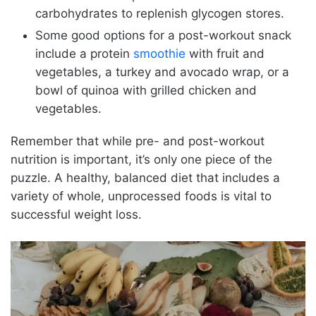
carbohydrates to replenish glycogen stores.
Some good options for a post-workout snack
include a protein
smoothie
with fruit and
vegetables, a turkey and avocado wrap, or a
bowl of quinoa with grilled chicken and
vegetables.
Remember that while pre- and post-workout
nutrition is important, it’s only one piece of the
puzzle. A healthy, balanced diet that includes a
variety of whole, unprocessed foods is vital to
successful weight loss.