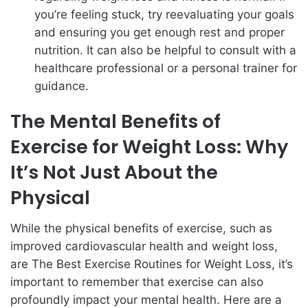
you’re feeling stuck, try reevaluating your goals
and ensuring you get enough rest and proper
nutrition. It can also be helpful to consult with a
healthcare professional or a personal trainer for
guidance.
The Mental Benefits of
Exercise for Weight Loss: Why
It’s Not Just About the
Physical
While the physical benefits of exercise, such as
improved cardiovascular health and weight loss,
are The Best Exercise Routines for Weight Loss, it’s
important to remember that exercise can also
profoundly impact your mental health. Here are a