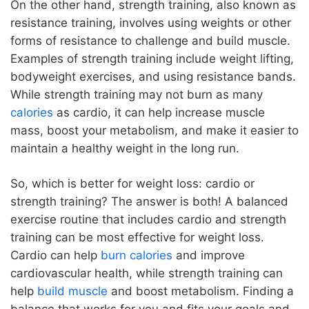
On the other hand, strength training, also known as
resistance training, involves using weights or other
forms of resistance to challenge and build muscle.
Examples of strength training include weight lifting,
bodyweight exercises, and using resistance bands.
While strength training may not burn as many
calories
as cardio, it can help increase muscle
mass, boost your metabolism, and make it easier to
maintain a healthy weight in the long run.
So, which is better for weight loss: cardio or
strength training? The answer is both! A balanced
exercise routine that includes cardio and strength
training can be most effective for weight loss.
Cardio can help
burn calories
and improve
cardiovascular health, while strength training can
help
build muscle
and boost metabolism. Finding a
balance that works for you and fits your goals and