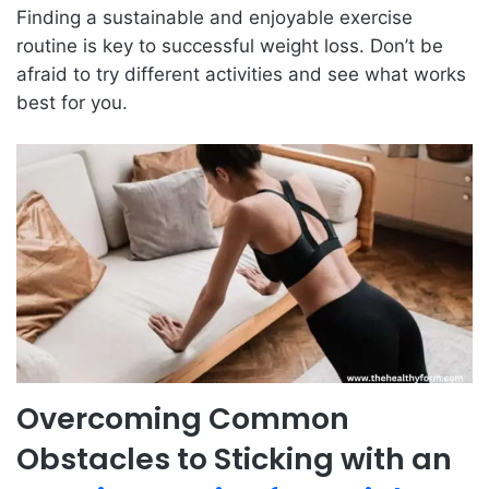
Finding a sustainable and enjoyable exercise
routine is key to successful weight loss. Don’t be
afraid to try different activities and see what works
best for you.
Overcoming Common
Obstacles to Sticking with an