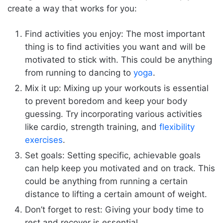
create a way that works for you:
Find activities you enjoy: The most important
thing is to find activities you want and will be
motivated to stick with. This could be anything
from running to dancing to
yoga
.
Mix it up: Mixing up your workouts is essential
to prevent boredom and keep your body
guessing. Try incorporating various activities
like cardio, strength training, and
flexibility
exercises
.
Set goals: Setting specific, achievable goals
can help keep you motivated and on track. This
could be anything from running a certain
distance to lifting a certain amount of weight.
Don’t forget to rest: Giving your body time to
rest and recover is essential.