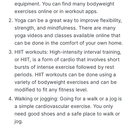
equipment. You can find many bodyweight
exercises online or in workout apps.
Yoga can be a great way to improve flexibility,
strength, and mindfulness. There are many
yoga videos and classes available online that
can be done in the comfort of your own home.
HIIT workouts: High-intensity interval training,
or HIIT, is a form of cardio that involves short
bursts of intense exercise followed by rest
periods. HIIT workouts can be done using a
variety of bodyweight exercises and can be
modified to fit any fitness level.
Walking or jogging: Going for a walk or a jog is
a simple cardiovascular exercise. You only
need good shoes and a safe place to walk or
jog.