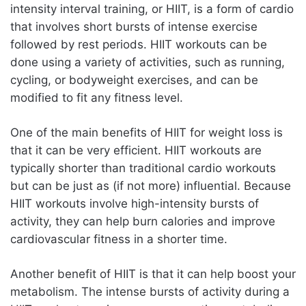
intensity interval training, or HIIT, is a form of cardio
that involves short bursts of intense exercise
followed by rest periods. HIIT workouts can be
done using a variety of activities, such as running,
cycling, or bodyweight exercises, and can be
modified to fit any fitness level.
One of the main benefits of HIIT for weight loss is
that it can be very efficient. HIIT workouts are
typically shorter than traditional cardio workouts
but can be just as (if not more) influential. Because
HIIT workouts involve high-intensity bursts of
activity, they can help burn calories and improve
cardiovascular fitness in a shorter time.
Another benefit of HIIT is that it can help boost your
metabolism. The intense bursts of activity during a