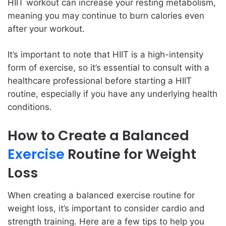
HIIT workout can increase your resting metabolism,
meaning you may continue to burn calories even
after your workout.
It’s important to note that HIIT is a high-intensity
form of exercise, so it’s essential to consult with a
healthcare professional before starting a HIIT
routine, especially if you have any underlying health
conditions.
How to Create a Balanced
Exercise
Routine for Weight
Loss
When creating a balanced exercise routine for
weight loss, it’s important to consider cardio and
strength training. Here are a few tips to help you