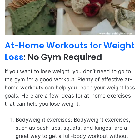
At-Home Workouts for Weight
Loss
: No Gym Required
If you want to lose weight, you don’t need to go to
the gym for a good workout. Plenty of effective at-
home workouts can help you reach your weight loss
goals. Here are a few ideas for at-home exercises
that can help you lose weight:
Bodyweight exercises: Bodyweight exercises,
such as push-ups, squats, and lunges, are a
great way to get a full-body workout without