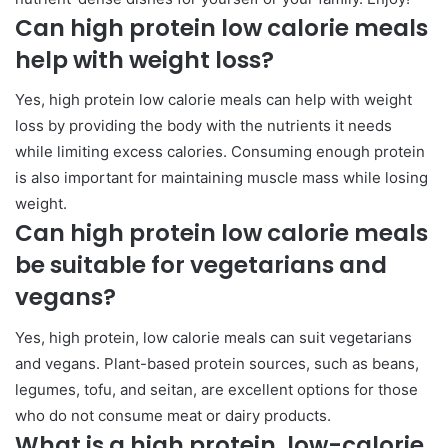
Can high protein low calorie meals
help with weight loss?
Yes, high protein low calorie meals can help with weight
loss by providing the body with the nutrients it needs
while limiting excess calories. Consuming enough protein
is also important for maintaining muscle mass while losing
weight.
Can high protein low calorie meals
be suitable for vegetarians and
vegans?
Yes, high protein, low calorie meals can suit vegetarians
and vegans. Plant-based protein sources, such as beans,
legumes, tofu, and seitan, are excellent options for those
who do not consume meat or dairy products.
What is a high protein, low-calorie