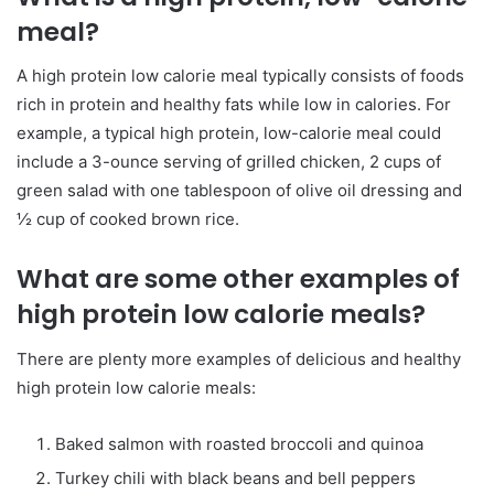
meal?
A high protein low calorie meal typically consists of foods
rich in protein and healthy fats while low in calories. For
example, a typical high protein, low-calorie meal could
include a 3-ounce serving of grilled chicken, 2 cups of
green salad with one tablespoon of olive oil dressing and
½ cup of cooked brown rice.
What are some other examples of
high protein low calorie meals?
There are plenty more examples of delicious and healthy
high protein low calorie meals:
Baked salmon with roasted broccoli and quinoa
Turkey chili with black beans and bell peppers