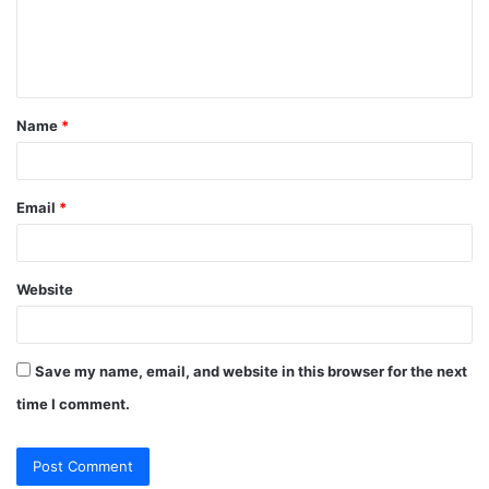
e
n
t
Name
*
*
Email
*
Website
Save my name, email, and website in this browser for the next
time I comment.