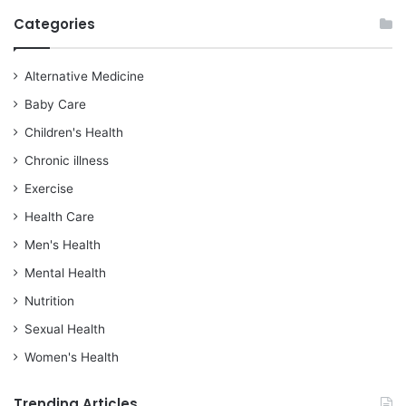
Categories
Alternative Medicine
Baby Care
Children's Health
Chronic illness
Exercise
Health Care
Men's Health
Mental Health
Nutrition
Sexual Health
Women's Health
Trending Articles