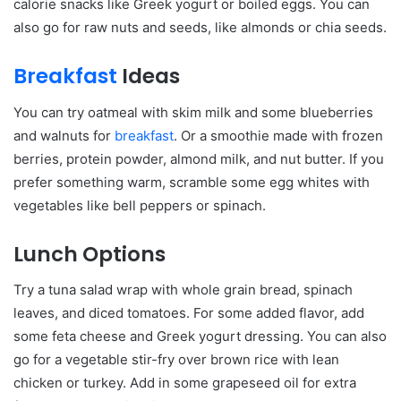
calorie snacks like Greek yogurt or boiled eggs. You can
also go for raw nuts and seeds, like almonds or chia seeds.
Breakfast
Ideas
You can try oatmeal with skim milk and some blueberries
and walnuts for
breakfast
. Or a smoothie made with frozen
berries, protein powder, almond milk, and nut butter. If you
prefer something warm, scramble some egg whites with
vegetables like bell peppers or spinach.
Lunch Options
Try a tuna salad wrap with whole grain bread, spinach
leaves, and diced tomatoes. For some added flavor, add
some feta cheese and Greek yogurt dressing. You can also
go for a vegetable stir-fry over brown rice with lean
chicken or turkey. Add in some grapeseed oil for extra