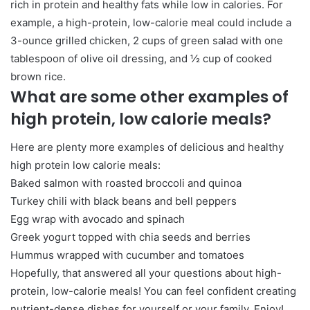
rich in protein and healthy fats while low in calories. For
example, a high-protein, low-calorie meal could include a
3-ounce grilled chicken, 2 cups of green salad with one
tablespoon of olive oil dressing, and ½ cup of cooked
brown rice.
What are some other examples of
high protein, low calorie meals?
Here are plenty more examples of delicious and healthy
high protein low calorie meals:
Baked salmon with roasted broccoli and quinoa
Turkey chili with black beans and bell peppers
Egg wrap with avocado and spinach
Greek yogurt topped with chia seeds and berries
Hummus wrapped with cucumber and tomatoes
Hopefully, that answered all your questions about high-
protein, low-calorie meals! You can feel confident creating
nutrient-dense dishes for yourself or your family. Enjoy!