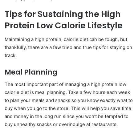
Tips for Sustaining the High
Protein Low Calorie Lifestyle
Maintaining a high protein, calorie diet can be tough, but
thankfully, there are a few tried and true tips for staying on
track.
Meal Planning
The most important part of managing a high protein low
calorie diet is meal planning. Take a few hours each week
to plan your meals and snacks so you know exactly what to
buy when you go to the store. This will help you save time
and money in the long run since you won’t be tempted to
buy unhealthy snacks or overindulge at restaurants.