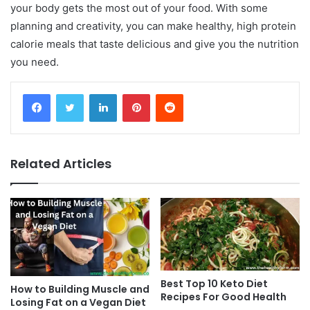
your body gets the most out of your food. With some
planning and creativity, you can make healthy, high protein
calorie meals that taste delicious and give you the nutrition
you need.
Facebook
Twitter
LinkedIn
Pinterest
Reddit
Related Articles
Best Top 10 Keto Diet
How to Building Muscle and
Recipes For Good Health
Losing Fat on a Vegan Diet