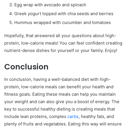
Egg wrap with avocado and spinach
Greek yogurt topped with chia seeds and berries
Hummus wrapped with cucumber and tomatoes
Hopefully, that answered all your questions about high-
protein, low-calorie meals! You can feel confident creating
nutrient-dense dishes for yourself or your family. Enjoy!
Conclusion
In conclusion, having a well-balanced diet with high-
protein, low-calorie meals can benefit your health and
fitness goals. Eating these meals can help you maintain
your weight and can also give you a boost of energy. The
key to successful healthy dieting is creating meals that
include lean proteins, complex
carbs
, healthy fats, and
plenty of fruits and vegetables. Eating this way will ensure