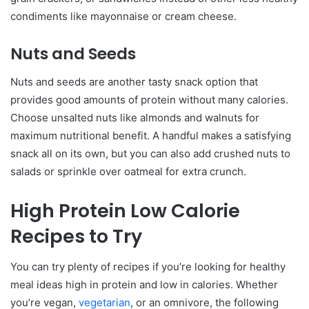
condiments like mayonnaise or cream cheese.
Nuts and Seeds
Nuts and seeds are another tasty snack option that
provides good amounts of protein without many calories.
Choose unsalted nuts like almonds and walnuts for
maximum nutritional benefit. A handful makes a satisfying
snack all on its own, but you can also add crushed nuts to
salads or sprinkle over oatmeal for extra crunch.
High Protein Low Calorie
Recipes to Try
You can try plenty of recipes if you’re looking for healthy
meal ideas high in protein and low in calories. Whether
you’re vegan,
vegetarian
, or an omnivore, the following