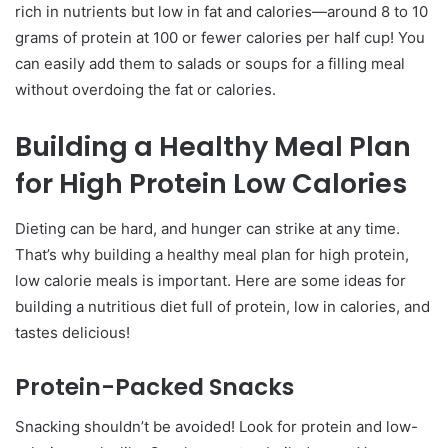
rich in nutrients but low in fat and calories—around 8 to 10
Meal Planning
grams of protein at 100 or fewer calories per half cup! You
Buy in Bulk
can easily add them to salads or soups for a filling meal
Prep Ahead
without overdoing the fat or calories.
FAQs about High Protein, Low Calorie Meals
Building a Healthy Meal Plan
What is a high protein, low-calorie meal?
What are some other examples of high protein
for High Protein Low Calories
low calorie meals?
Dieting can be hard, and hunger can strike at any time.
Conclusion
That’s why building a healthy meal plan for high protein,
low calorie meals is important. Here are some ideas for
building a nutritious diet full of protein, low in calories, and
tastes delicious!
Protein-Packed Snacks
Snacking shouldn’t be avoided! Look for protein and low-