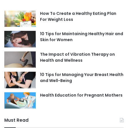
How To Create a Healthy Eating Plan
For Weight Loss
10 Tips for Maintaining Healthy Hair and
Skin for Women
The Impact of Vibration Therapy on
Health and Wellness
10 Tips for Managing Your Breast Health
and Well-Being
Health Education for Pregnant Mothers
Must Read