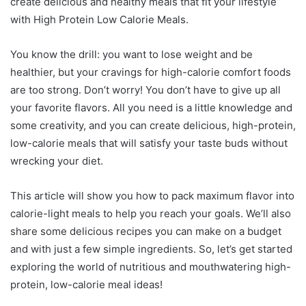
create delicious and healthy meals that fit your lifestyle
with High Protein Low Calorie Meals.
You know the drill: you want to lose weight and be
healthier, but your cravings for high-calorie comfort foods
are too strong. Don’t worry! You don’t have to give up all
your favorite flavors. All you need is a little knowledge and
some creativity, and you can create delicious, high-protein,
low-calorie meals that will satisfy your taste buds without
wrecking your diet.
This article will show you how to pack maximum flavor into
calorie-light meals to help you reach your goals. We’ll also
share some delicious recipes you can make on a budget
and with just a few simple ingredients. So, let’s get started
exploring the world of nutritious and mouthwatering high-
protein, low-calorie meal ideas!