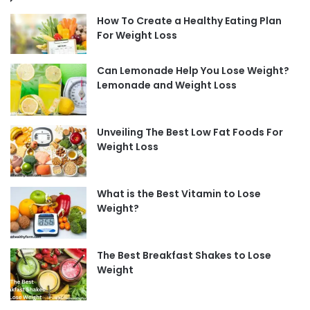
How To Create a Healthy Eating Plan
For Weight Loss
Can Lemonade Help You Lose Weight?
Lemonade and Weight Loss
Unveiling The Best Low Fat Foods For
Weight Loss
What is the Best Vitamin to Lose
Weight?
The Best Breakfast Shakes to Lose
Weight