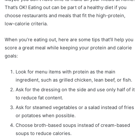
That’s OK! Eating out can be part of a healthy diet if you
choose restaurants and meals that fit the high-protein,
low-calorie criteria.
When you’re eating out, here are some tips that’ll help you
score a great meal while keeping your protein and calorie
goals:
Look for menu items with protein as the main
ingredient, such as grilled chicken, lean beef, or fish.
Ask for the dressing on the side and use only half of it
to reduce fat content.
Ask for steamed vegetables or a salad instead of fries
or potatoes when possible.
Choose broth-based soups instead of cream-based
soups to reduce calories.