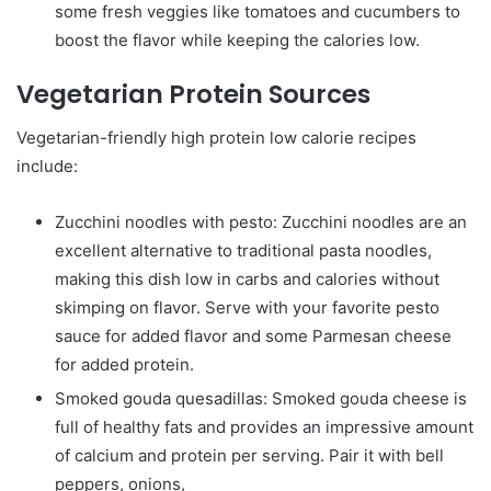
some fresh veggies like tomatoes and cucumbers to
boost the flavor while keeping the calories low.
Vegetarian Protein Sources
Vegetarian-friendly high protein low calorie recipes
include:
Zucchini noodles with pesto: Zucchini noodles are an
excellent alternative to traditional pasta noodles,
making this dish low in carbs and calories without
skimping on flavor. Serve with your favorite pesto
sauce for added flavor and some Parmesan cheese
for added protein.
Smoked gouda quesadillas: Smoked gouda cheese is
full of healthy fats and provides an impressive amount
of calcium and protein per serving. Pair it with bell
peppers, onions,