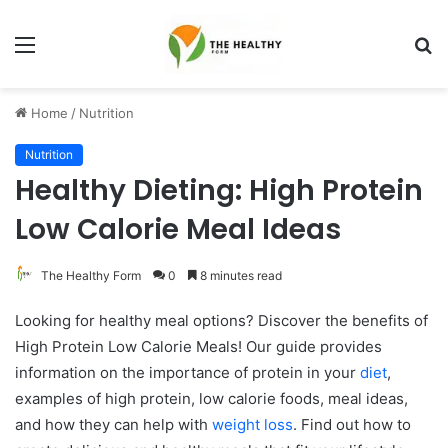
Menu
S
fo
Home
/
Nutrition
Nutrition
Healthy Dieting: High Protein
Low Calorie Meal Ideas
The Healthy Form
0
8 minutes read
Looking for healthy meal options? Discover the benefits of
High Protein Low Calorie Meals! Our guide provides
information on the importance of protein in your
diet
,
examples of high protein, low calorie foods, meal ideas,
and how they can help with
weight loss
. Find out how to