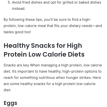
Avoid fried dishes and opt for grilled or baked dishes
instead.
By following these tips, you’ll be sure to find a high-
protein, low-calorie meal that fits your dietary needs—and
tastes good too!
Healthy Snacks for High
Protein Low Calorie Diets
Snacks are key When managing a high protein, low calorie
diet. It’s important to have healthy, high-protein options to
reach for something nutritious when hunger strikes. Here
are some healthy snacks for a high protein low-calorie
diet:
Eggs