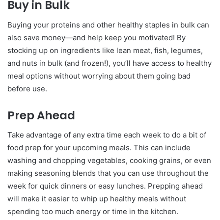
Buy in Bulk
Buying your proteins and other healthy staples in bulk can
also save money—and help keep you motivated! By
stocking up on ingredients like lean meat, fish, legumes,
and nuts in bulk (and frozen!), you’ll have access to healthy
meal options without worrying about them going bad
before use.
Prep Ahead
Take advantage of any extra time each week to do a bit of
food prep for your upcoming meals. This can include
washing and chopping vegetables, cooking grains, or even
making seasoning blends that you can use throughout the
week for quick dinners or easy lunches. Prepping ahead
will make it easier to whip up healthy meals without
spending too much energy or time in the kitchen.