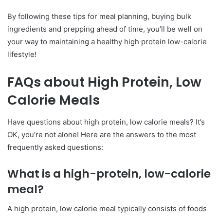
By following these tips for meal planning, buying bulk
ingredients and prepping ahead of time, you’ll be well on
your way to maintaining a healthy high protein low-calorie
lifestyle!
FAQs about High Protein, Low
Calorie Meals
Have questions about high protein, low calorie meals? It’s
OK, you’re not alone! Here are the answers to the most
frequently asked questions:
What is a high-protein, low-calorie
meal?
A high protein, low calorie meal typically consists of foods