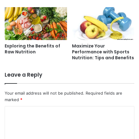
Exploring the Benefits of
Maximize Your
Raw Nutrition
Performance with Sports
Nutrition: Tips and Benefits
Leave a Reply
Your email address will not be published.
Required fields are
marked
*
C
o
m
m