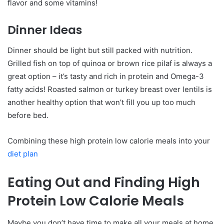
flavor and some vitamins!
Dinner Ideas
Dinner should be light but still packed with nutrition.
Grilled fish on top of quinoa or brown rice pilaf is always a
great option – it’s tasty and rich in protein and Omega-3
fatty acids! Roasted salmon or turkey breast over lentils is
another healthy option that won’t fill you up too much
before bed.
Combining these high protein low calorie meals into your
diet plan
Eating Out and Finding High
Protein Low Calorie Meals
Maybe you don’t have time to make all your meals at home.