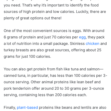
Breakfast Ideas
you need. That’s why it’s important to identify the food
Lunch Options
sources of high protein and low calories. Luckily, there are
plenty of great options out there!
Dinner Ideas
Eating Out and Finding High Protein Low Calorie
One of the most convenient sources is eggs. With around
Meals
6 grams of protein and just 70 calories per
egg
, they pack
Healthy Snacks for High Protein Low Calorie Diets
a lot of nutrition into a small package. Skinless
chicken
and
Eggs
turkey breasts are also great sources, offering about 25
Greek Yogurt
grams for just 100 calories.
Hummus
You can also get protein from fish like tuna and salmon—
Nuts and Seeds
canned tuna, in particular, has less than 100 calories per 3-
High Protein Low Calorie Recipes to Try
ounce serving. Other animal proteins like lean beef and
Vegan Protein Sources
pork tenderloin offer around 20 to 30 grams per 3-ounce
Vegetarian Protein Sources
serving, containing less than 200 calories each.
Tips for Sustaining the High Protein Low Calorie
Finally,
plant-based
proteins like beans and lentils are also
Lifestyle