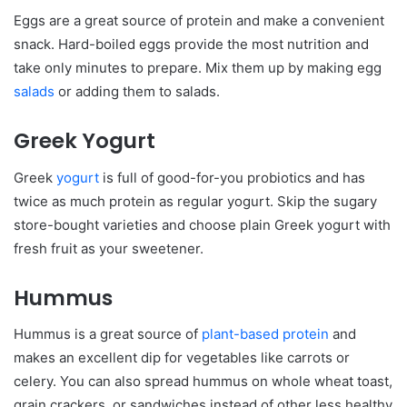
Eggs are a great source of protein and make a convenient
snack. Hard-boiled eggs provide the most nutrition and
take only minutes to prepare. Mix them up by making egg
salads
or adding them to salads.
Greek Yogurt
Greek
yogurt
is full of good-for-you probiotics and has
twice as much protein as regular yogurt. Skip the sugary
store-bought varieties and choose plain Greek yogurt with
fresh fruit as your sweetener.
Hummus
Hummus is a great source of
plant-based protein
and
makes an excellent dip for vegetables like carrots or
celery. You can also spread hummus on whole wheat toast,
grain crackers, or sandwiches instead of other less healthy