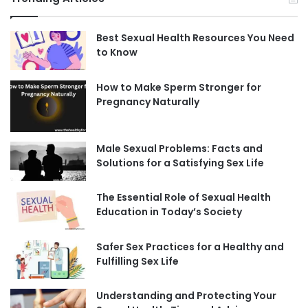
Best Sexual Health Resources You Need
to Know
How to Make Sperm Stronger for
Pregnancy Naturally
Male Sexual Problems: Facts and
Solutions for a Satisfying Sex Life
The Essential Role of Sexual Health
Education in Today’s Society
Safer Sex Practices for a Healthy and
Fulfilling Sex Life
Understanding and Protecting Your