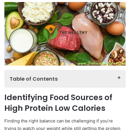
Table of Contents
Identifying Food Sources of High Protein Low
Identifying Food Sources of
Calories
High Protein Low Calories
Building a Healthy Meal Plan for High Protein Low
Calories
Finding the right balance can be challenging if you’re
Protein-Packed Snacks
trying to watch your weight while still getting the protein