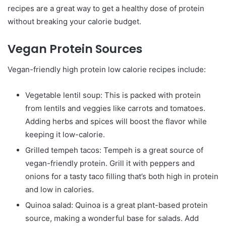
recipes are a great way to get a healthy dose of protein
without breaking your calorie budget.
Vegan Protein Sources
Vegan-friendly high protein low calorie recipes include:
Vegetable lentil soup: This is packed with protein
from lentils and veggies like carrots and tomatoes.
Adding herbs and spices will boost the flavor while
keeping it low-calorie.
Grilled tempeh tacos: Tempeh is a great source of
vegan-friendly protein. Grill it with peppers and
onions for a tasty taco filling that’s both high in protein
and low in calories.
Quinoa salad: Quinoa is a great plant-based protein
source, making a wonderful base for salads. Add