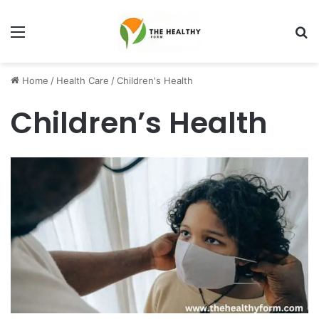
Menu
S
fo
Home
/
Health Care
/
Children's Health
Children’s Health