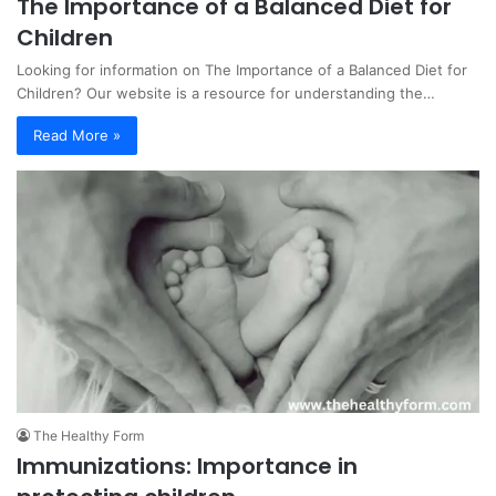
The Importance of a Balanced Diet for
Children
Looking for information on The Importance of a Balanced Diet for
Children? Our website is a resource for understanding the…
Read More »
The Healthy Form
Immunizations: Importance in