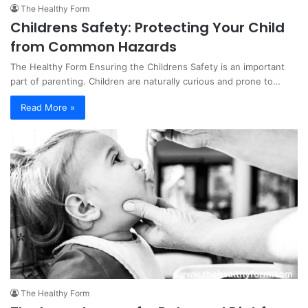
The Healthy Form
Childrens Safety: Protecting Your Child
from Common Hazards
The Healthy Form Ensuring the Childrens Safety is an important
part of parenting. Children are naturally curious and prone to…
Read More »
The Healthy Form