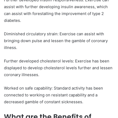
assist with further developing insulin awareness, which
can assist with forestalling the improvement of type 2
diabetes.
Diminished circulatory strain: Exercise can assist with
bringing down pulse and lessen the gamble of coronary
illness.
Further developed cholesterol levels: Exercise has been
displayed to develop cholesterol levels further and lessen
coronary illnesses.
Worked on safe capability: Standard activity has been
connected to working on resistant capability and a
decreased gamble of constant sicknesses.
What are the Benefits of