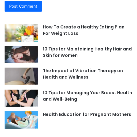
How To Create a Healthy Eating Plan
For Weight Loss
10 Tips for Maintaining Healthy Hair and
Skin for Women
The Impact of Vibration Therapy on
Health and Wellness
10 Tips for Managing Your Breast Health
and Well-Being
Health Education for Pregnant Mothers