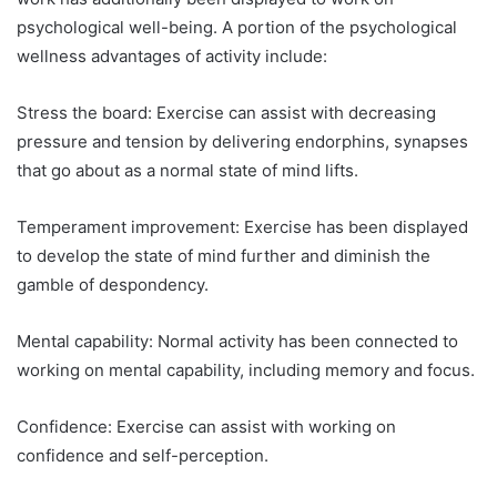
psychological well-being. A portion of the psychological
wellness advantages of activity include:
Stress the board: Exercise can assist with decreasing
pressure and tension by delivering endorphins, synapses
that go about as a normal state of mind lifts.
Temperament improvement: Exercise has been displayed
to develop the state of mind further and diminish the
gamble of despondency.
Mental capability: Normal activity has been connected to
working on mental capability, including memory and focus.
Confidence: Exercise can assist with working on
confidence and self-perception.