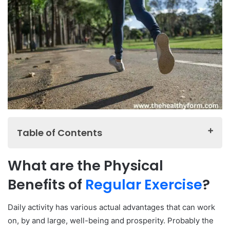
Table of Contents
What are the Physical Benefits of Regular Exercise?
What are the Physical
How Does Exercise Improve Mental Health?
Benefits of
Regular Exercise
?
What are the Benefits of Regular Exercise for Weight
Loss?
Daily activity has various actual advantages that can work
How Does Exercise Reduce the Risk of Chronic
on, by and large, well-being and prosperity. Probably the
Diseases?