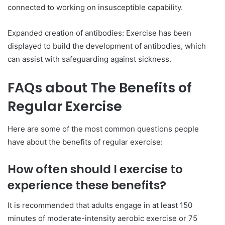
connected to working on insusceptible capability.
Expanded creation of antibodies: Exercise has been
displayed to build the development of antibodies, which
can assist with safeguarding against sickness.
FAQs about The Benefits of
Regular Exercise
Here are some of the most common questions people
have about the benefits of regular exercise:
How often should I exercise to
experience these benefits?
It is recommended that adults engage in at least 150
minutes of moderate-intensity aerobic exercise or 75