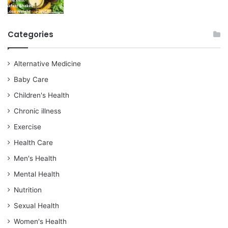
Categories
Alternative Medicine
Baby Care
Children's Health
Chronic illness
Exercise
Health Care
Men's Health
Mental Health
Nutrition
Sexual Health
Women's Health