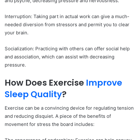
and psyche, decreasing pressure and nervousness.
Interruption: Taking part in actual work can give a much-
needed diversion from stressors and permit you to clear
your brain.
Socialization: Practicing with others can offer social help
and association, which can assist with decreasing
pressure.
How Does Exercise
Improve
Sleep Quality
?
Exercise can be a convincing device for regulating tension
and reducing disquiet. A piece of the benefits of
movement for stress the board includes: