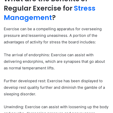
Regular Exercise for
Stress
Management
?
Exercise can be a compelling apparatus for overseeing
pressure and lessening uneasiness. A portion of the
advantages of activity for stress the board includes:
The arrival of endorphins: Exercise can assist with
delivering endorphins, which are synapses that go about
as normal temperament lifts.
Further developed rest: Exercise has been displayed to
develop rest quality further and diminish the gamble of a
sleeping disorder.
Unwinding: Exercise can assist with loosening up the body