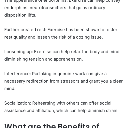
The appearance of endorphins: Exercise can help convey
endorphins, neurotransmitters that go as ordinary
disposition lifts.
Further created rest: Exercise has been shown to foster
rest quality and lessen the risk of a dozing issue.
Loosening up: Exercise can help relax the body and mind,
diminishing tension and apprehension.
Interference: Partaking in genuine work can give a
necessary redirection from stressors and grant you a clear
mind.
Socialization: Rehearsing with others can offer social
assistance and affiliation, which can help diminish strain.
What are the Benefits of