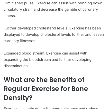
Diminished pulse: Exercise can assist with bringing down
circulatory strain and decrease the gamble of coronary
illness.
Further developed cholesterol levels: Exercise has been
displayed to develop cholesterol levels further and lessen
coronary illnesses.
Expanded blood stream: Exercise can assist with
expanding the bloodstream and further developing
dissemination.
What are the Benefits of
Regular Exercise for Bone
Density?
Exercise can help deal with bone thickness and reduce