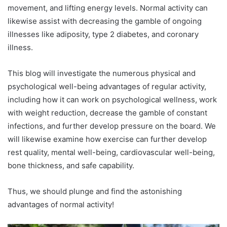
movement, and lifting energy levels. Normal activity can
likewise assist with decreasing the gamble of ongoing
illnesses like adiposity, type 2 diabetes, and coronary
illness.
This blog will investigate the numerous physical and
psychological well-being advantages of regular activity,
including how it can work on psychological wellness, work
with weight reduction, decrease the gamble of constant
infections, and further develop pressure on the board. We
will likewise examine how exercise can further develop
rest quality, mental well-being, cardiovascular well-being,
bone thickness, and safe capability.
Thus, we should plunge and find the astonishing
advantages of normal activity!