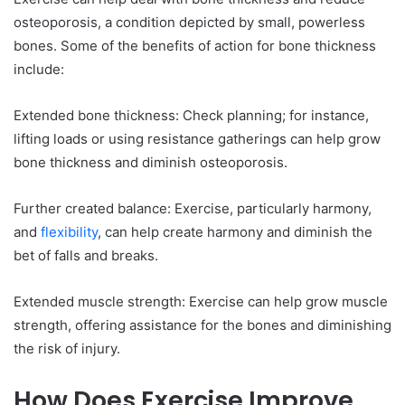
osteoporosis, a condition depicted by small, powerless
bones. Some of the benefits of action for bone thickness
include:
Extended bone thickness: Check planning; for instance,
lifting loads or using resistance gatherings can help grow
bone thickness and diminish osteoporosis.
Further created balance: Exercise, particularly harmony,
and
flexibility
, can help create harmony and diminish the
bet of falls and breaks.
Extended muscle strength: Exercise can help grow muscle
strength, offering assistance for the bones and diminishing
the risk of injury.
How Does Exercise Improve