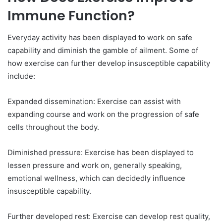
Immune Function?
Everyday activity has been displayed to work on safe
capability and diminish the gamble of ailment. Some of
how exercise can further develop insusceptible capability
include:
Expanded dissemination: Exercise can assist with
expanding course and work on the progression of safe
cells throughout the body.
Diminished pressure: Exercise has been displayed to
lessen pressure and work on, generally speaking,
emotional wellness, which can decidedly influence
insusceptible capability.
Further developed rest: Exercise can develop rest quality,