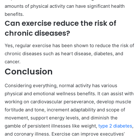
amounts of physical activity can have significant health
benefits.
Can exercise reduce the risk of
chronic diseases?
Yes, regular exercise has been shown to reduce the risk of
chronic diseases such as heart disease, diabetes, and
cancer.
Conclusion
Considering everything, normal activity has various
physical and emotional wellness benefits. It can assist with
working on cardiovascular perseverance, develop muscle
fortitude and tone, increment adaptability and scope of
movement, support energy levels, and diminish the
gamble of persistent illnesses like weight,
type 2 diabetes
,
and coronary illness. Exercise can improve executives’