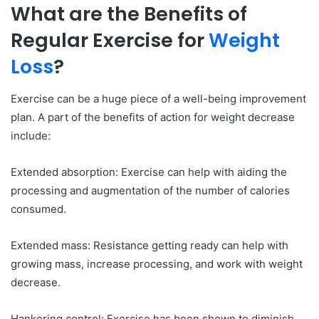
What are the Benefits of
Regular Exercise for
Weight
Loss
?
Exercise can be a huge piece of a well-being improvement
plan. A part of the benefits of action for weight decrease
include:
Extended absorption: Exercise can help with aiding the
processing and augmentation of the number of calories
consumed.
Extended mass: Resistance getting ready can help with
growing mass, increase processing, and work with weight
decrease.
Hankering control: Exercise has been shown to diminish