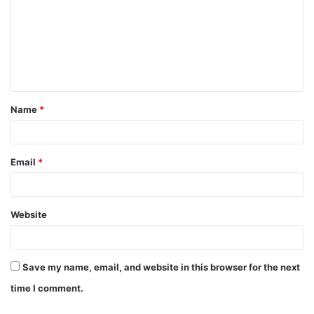
m
m
e
n
t
Name
*
*
Email
*
Website
Save my name, email, and website in this browser for the next
time I comment.