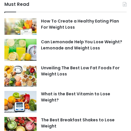
Must Read
How To Create a Healthy Eating Plan
For Weight Loss
Can Lemonade Help You Lose Weight?
Lemonade and Weight Loss
Unveiling The Best Low Fat Foods For
Weight Loss
What is the Best Vitamin to Lose
Weight?
The Best Breakfast Shakes to Lose
Weight