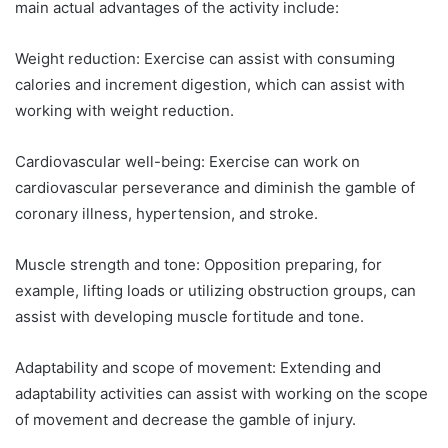
main actual advantages of the activity include:
What are the Benefits of Regular Exercise for Stress
Management?
Weight reduction: Exercise can assist with consuming
calories and increment digestion, which can assist with
How Does Exercise Improve Sleep Quality?
working with weight reduction.
What are the Benefits of Regular Exercise for Brain
Health?
Cardiovascular well-being: Exercise can work on
How Does Regular Exercise Improve Cardiovascular
cardiovascular perseverance and diminish the gamble of
Health?
coronary illness, hypertension, and stroke.
What are the Benefits of Regular Exercise for Bone
Density?
Muscle strength and tone: Opposition preparing, for
How Does Exercise Improve Immune Function?
example, lifting loads or utilizing obstruction groups, can
assist with developing muscle fortitude and tone.
FAQs about The Benefits of Regular Exercise
Conclusion
Adaptability and scope of movement: Extending and
adaptability activities can assist with working on the scope
of movement and decrease the gamble of injury.