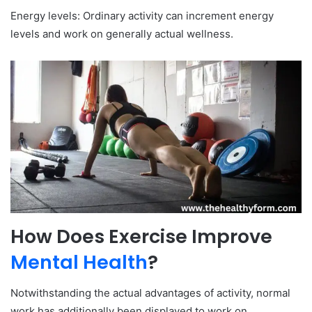
Energy levels: Ordinary activity can increment energy
levels and work on generally actual wellness.
How Does Exercise Improve
Mental Health
?
Notwithstanding the actual advantages of activity, normal
work has additionally been displayed to work on