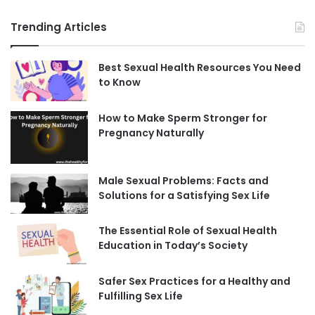
Trending Articles
Best Sexual Health Resources You Need
to Know
How to Make Sperm Stronger for
Pregnancy Naturally
Male Sexual Problems: Facts and
Solutions for a Satisfying Sex Life
The Essential Role of Sexual Health
Education in Today’s Society
Safer Sex Practices for a Healthy and
Fulfilling Sex Life