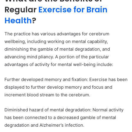
Regular
Exercise for Brain
Health
?
The practice has various advantages for cerebrum
wellbeing, including working on mental capability,
diminishing the gamble of mental degradation, and
advancing mind pliancy. A portion of the particular
advantages of activity for mental well-being include:
Further developed memory and fixation: Exercise has been
displayed to further develop memory and focus and
increment blood stream to the cerebrum.
Diminished hazard of mental degradation: Normal activity
has been connected to a decreased gamble of mental
degradation and Alzheimer’s infection.