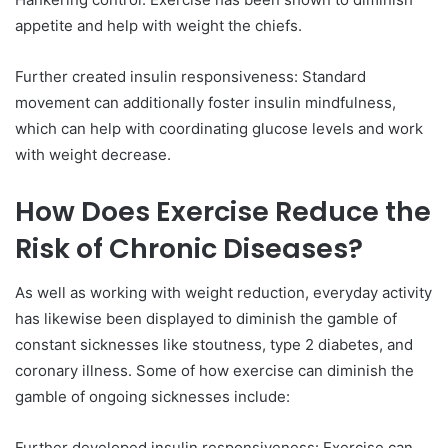
appetite and help with weight the chiefs.
Further created insulin responsiveness: Standard
movement can additionally foster insulin mindfulness,
which can help with coordinating glucose levels and work
with weight decrease.
How Does Exercise Reduce the
Risk of Chronic Diseases?
As well as working with weight reduction, everyday activity
has likewise been displayed to diminish the gamble of
constant sicknesses like stoutness, type 2 diabetes, and
coronary illness. Some of how exercise can diminish the
gamble of ongoing sicknesses include:
Further developed insulin responsiveness: Exercise can