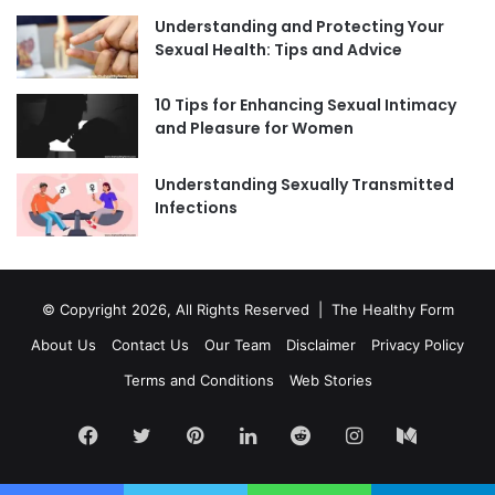
Understanding and Protecting Your
Sexual Health: Tips and Advice
10 Tips for Enhancing Sexual Intimacy
and Pleasure for Women
Understanding Sexually Transmitted
Infections
© Copyright 2026, All Rights Reserved | The Healthy Form
About Us
Contact Us
Our Team
Disclaimer
Privacy Policy
Terms and Conditions
Web Stories
Facebook
Twitter
Pinterest
LinkedIn
Reddit
Instagram
Medium