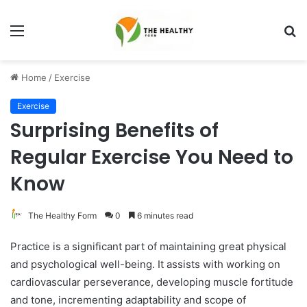
Menu
S
fo
Home
/
Exercise
Exercise
Surprising Benefits of
Regular Exercise You Need to
Know
The Healthy Form
0
6 minutes read
Practice is a significant part of maintaining great physical
and psychological well-being. It assists with working on
cardiovascular perseverance, developing muscle fortitude
and tone, incrementing adaptability and scope of