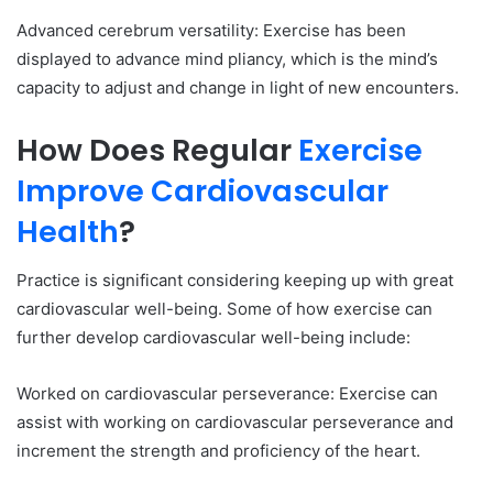
Advanced cerebrum versatility: Exercise has been
displayed to advance mind pliancy, which is the mind’s
capacity to adjust and change in light of new encounters.
How Does Regular
Exercise
Improve Cardiovascular
Health
?
Practice is significant considering keeping up with great
cardiovascular well-being. Some of how exercise can
further develop cardiovascular well-being include:
Worked on cardiovascular perseverance: Exercise can
assist with working on cardiovascular perseverance and
increment the strength and proficiency of the heart.