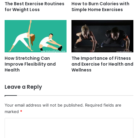
The Best Exercise Routines
How to Burn Calories with
for Weight Loss
Simple Home Exercises
How Stretching Can
The Importance of Fitness
Improve Flexibility and
and Exercise for Health and
Health
Wellness
Leave a Reply
Your email address will not be published.
Required fields are
marked
*
C
o