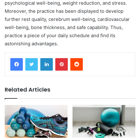
psychological well-being, weight reduction, and stress.
Moreover, the practice has been displayed to develop
further rest quality, cerebrum well-being, cardiovascular
well-being, bone thickness, and safe capability. Thus,
practice a piece of your daily schedule and find its
astonishing advantages.
Facebook
Twitter
LinkedIn
Pinterest
Reddit
Related Articles