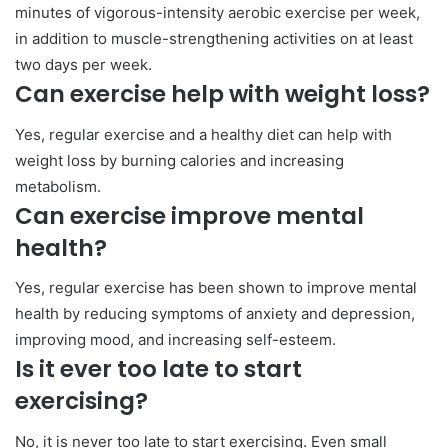
minutes of vigorous-intensity aerobic exercise per week,
in addition to muscle-strengthening activities on at least
two days per week.
Can exercise help with weight loss?
Yes, regular exercise and a healthy diet can help with
weight loss by burning calories and increasing
metabolism.
Can exercise improve mental
health?
Yes, regular exercise has been shown to improve mental
health by reducing symptoms of anxiety and depression,
improving mood, and increasing self-esteem.
Is it ever too late to start
exercising?
No, it is never too late to start exercising. Even small