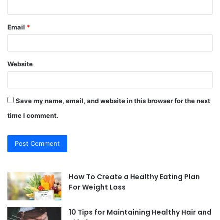
Email
*
Website
Save my name, email, and website in this browser for the next
time I comment.
How To Create a Healthy Eating Plan
For Weight Loss
10 Tips for Maintaining Healthy Hair and