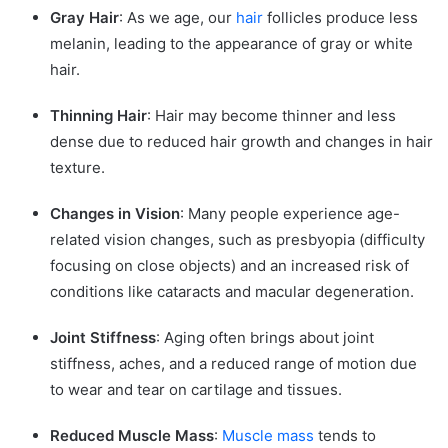
Conclusion
Gray Hair
: As we age, our
hair
follicles produce less
melanin, leading to the appearance of gray or white
hair.
Thinning Hair
: Hair may become thinner and less
dense due to reduced hair growth and changes in hair
texture.
Changes in Vision
: Many people experience age-
related vision changes, such as presbyopia (difficulty
focusing on close objects) and an increased risk of
conditions like cataracts and macular degeneration.
Joint Stiffness
: Aging often brings about joint
stiffness, aches, and a reduced range of motion due
to wear and tear on cartilage and tissues.
Reduced Muscle Mass
:
Muscle mass
tends to