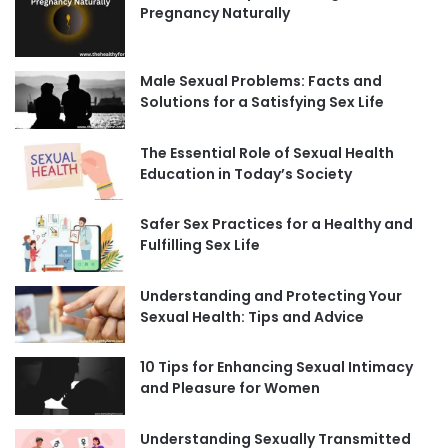
Pregnancy Naturally
Male Sexual Problems: Facts and
Solutions for a Satisfying Sex Life
The Essential Role of Sexual Health
Education in Today’s Society
Safer Sex Practices for a Healthy and
Fulfilling Sex Life
Understanding and Protecting Your
Sexual Health: Tips and Advice
10 Tips for Enhancing Sexual Intimacy
and Pleasure for Women
Understanding Sexually Transmitted