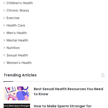
Children's Health
Chronic illness
Exercise
Health Care
Men's Health
Mental Health
Nutrition
Sexual Health
Women's Health
Trending Articles
Best Sexual Health Resources You Need
to Know
How to Make Sperm Stronger for