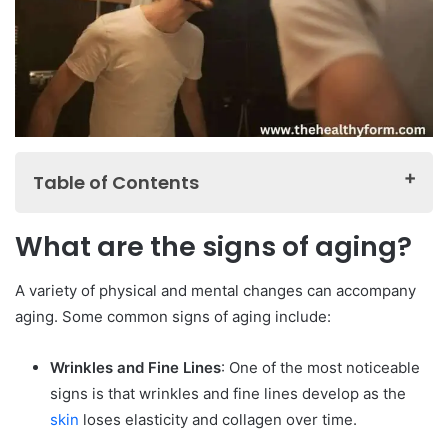
Table of Contents
What are the signs of aging?
What are the signs of aging?
What are the best ways to manage age related health
issues?
A variety of physical and mental changes can accompany
What are the best ways to maintain good physical and
aging. Some common signs of aging include:
mental health?
Wrinkles and Fine Lines
: One of the most noticeable
What are the best resources for aging-related
signs is that wrinkles and fine lines develop as the
information and support?
skin
loses elasticity and collagen over time.
FAQ about Aging and Men’s Health