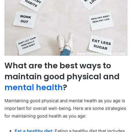
What are the best ways to
maintain good physical and
mental health
?
Maintaining good physical and mental health as you age is
important for overall well-being. Here are some strategies
for maintaining good health as you age:
Eat a healthy diet
: Eating a healthy diet that includes