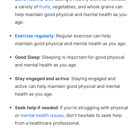
a variety of
fruits
, vegetables, and whole grains can
help maintain good physical and mental health as you
age.
Exercise regularly
: Regular exercise can help
maintain good physical and mental health as you age.
Good Sleep
: Sleeping is important for good physical
and mental health as you age.
Stay engaged and active
: Staying engaged and
active can help maintain good physical and mental
health as you age.
Seek help if needed
: If you’re struggling with physical
or
mental health issues
, don’t hesitate to seek help
from a healthcare professional.