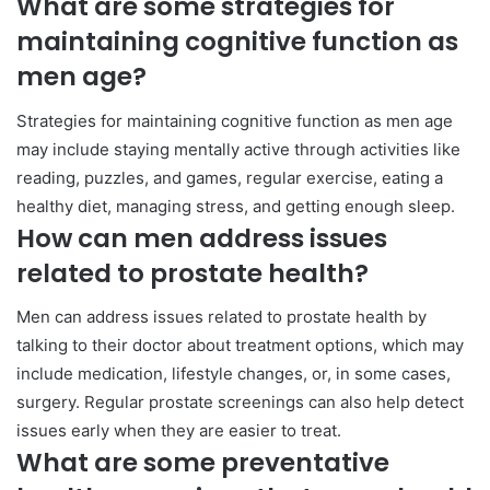
What are some strategies for
maintaining cognitive function as
men age?
Strategies for maintaining cognitive function as men age
may include staying mentally active through activities like
reading, puzzles, and games, regular exercise, eating a
healthy diet, managing stress, and getting enough sleep.
How can men address issues
related to prostate health?
Men can address issues related to prostate health by
talking to their doctor about treatment options, which may
include medication, lifestyle changes, or, in some cases,
surgery. Regular prostate screenings can also help detect
issues early when they are easier to treat.
What are some preventative