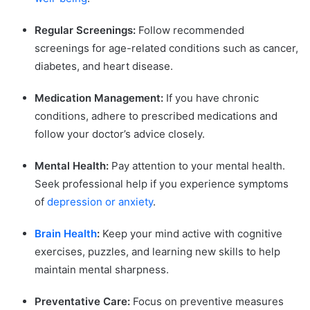
Regular Screenings:
Follow recommended
screenings for age-related conditions such as cancer,
diabetes, and heart disease.
Medication Management:
If you have chronic
conditions, adhere to prescribed medications and
follow your doctor’s advice closely.
Mental Health:
Pay attention to your mental health.
Seek professional help if you experience symptoms
of
depression or anxiety
.
Brain Health
:
Keep your mind active with cognitive
exercises, puzzles, and learning new skills to help
maintain mental sharpness.
Preventative Care:
Focus on preventive measures