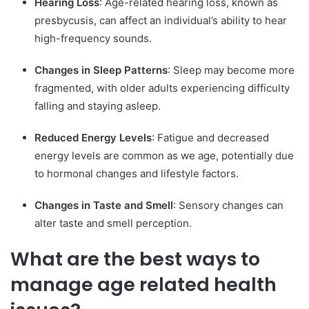
Hearing Loss
: Age-related hearing loss, known as
presbycusis, can affect an individual’s ability to hear
high-frequency sounds.
Changes in Sleep Patterns
: Sleep may become more
fragmented, with older adults experiencing difficulty
falling and staying asleep.
Reduced Energy Levels
: Fatigue and decreased
energy levels are common as we age, potentially due
to hormonal changes and lifestyle factors.
Changes in Taste and Smell
: Sensory changes can
alter taste and smell perception.
What are the best ways to
manage age related health