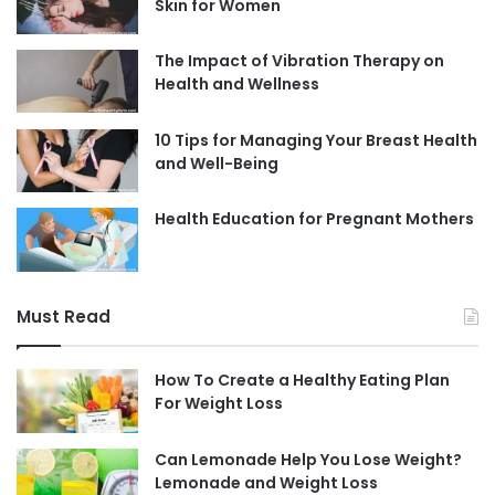
Skin for Women
The Impact of Vibration Therapy on
Health and Wellness
10 Tips for Managing Your Breast Health
and Well-Being
Health Education for Pregnant Mothers
Must Read
How To Create a Healthy Eating Plan
For Weight Loss
Can Lemonade Help You Lose Weight?
Lemonade and Weight Loss