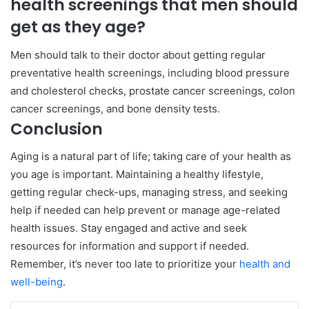
health screenings that men should
get as they age?
Men should talk to their doctor about getting regular
preventative health screenings, including blood pressure
and cholesterol checks, prostate cancer screenings, colon
cancer screenings, and bone density tests.
Conclusion
Aging is a natural part of life; taking care of your health as
you age is important. Maintaining a healthy lifestyle,
getting regular check-ups, managing stress, and seeking
help if needed can help prevent or manage age-related
health issues. Stay engaged and active and seek
resources for information and support if needed.
Remember, it’s never too late to prioritize your
health and
well-being
.