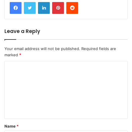
Facebook
Twitter
LinkedIn
Pinterest
Reddit
Leave a Reply
Your email address will not be published.
Required fields are
marked
*
C
o
m
m
e
n
t
Name
*
*