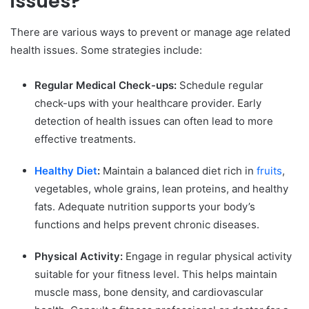
issues?
There are various ways to prevent or manage age related
health issues. Some strategies include:
Regular Medical Check-ups:
Schedule regular
check-ups with your healthcare provider. Early
detection of health issues can often lead to more
effective treatments.
Healthy Diet
:
Maintain a balanced diet rich in
fruits
,
vegetables, whole grains, lean proteins, and healthy
fats. Adequate nutrition supports your body’s
functions and helps prevent chronic diseases.
Physical Activity:
Engage in regular physical activity
suitable for your fitness level. This helps maintain
muscle mass, bone density, and cardiovascular