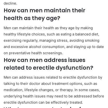
decline.
How can men maintain their
health as they age?
Men can maintain their health as they age by making
healthy lifestyle choices, such as eating a balanced diet,
exercising regularly, managing stress, avoiding smoking
and excessive alcohol consumption, and staying up to date
on preventative health screenings.
How can men address issues
related to erectile dysfunction?
Men can address issues related to erectile dysfunction by
talking to their doctor about treatment options, such as
medication, lifestyle changes, or therapy. In some cases,
underlying health issues may need to be addressed before
erectile dysfunction can be effectively treated.