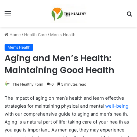
Menu
S
fo
Home
/
Health Care
/
Men's Health
Men's Health
Aging and Men’s Health:
Maintaining Good Health
The Healthy Form
0
5 minutes read
The impact of aging on men’s health and learn effective
strategies for maintaining physical and mental
well-being
with our comprehensive guide to aging and men’s health.
Aging is a natural part of life; taking care of your health as
you age is important. As men age, they may experience