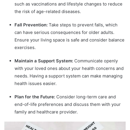
such as vaccinations and lifestyle changes to reduce
the risk of age-related diseases.
Fall Prevention:
Take steps to prevent falls, which
can have serious consequences for older adults.
Ensure your living space is safe and consider balance
exercises.
Maintain a Support System:
Communicate openly
with your loved ones about your health concerns and
needs. Having a support system can make managing
health issues easier.
Plan for the Future:
Consider long-term care and
end-of-life preferences and discuss them with your
family and healthcare provider.