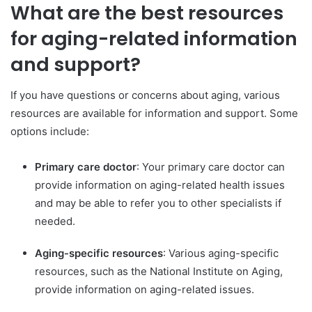
What are the best resources
for aging-related information
and support?
If you have questions or concerns about aging, various
resources are available for information and support. Some
options include:
Primary care doctor
: Your primary care doctor can
provide information on aging-related health issues
and may be able to refer you to other specialists if
needed.
Aging-specific resources
: Various aging-specific
resources, such as the National Institute on Aging,
provide information on aging-related issues.