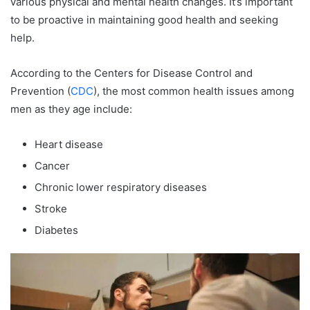
various physical and mental health changes. It’s important
to be proactive in maintaining good health and seeking
help.
According to the Centers for Disease Control and
Prevention (
CDC
), the most common health issues among
men as they age include:
Heart disease
Cancer
Chronic lower respiratory diseases
Stroke
Diabetes