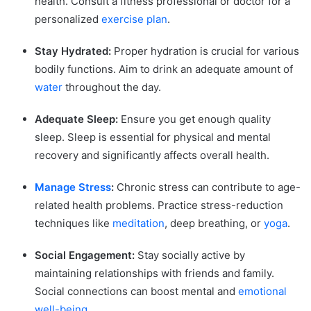
health. Consult a fitness professional or doctor for a
personalized
exercise plan
.
Stay Hydrated:
Proper hydration is crucial for various
bodily functions. Aim to drink an adequate amount of
water
throughout the day.
Adequate Sleep:
Ensure you get enough quality
sleep. Sleep is essential for physical and mental
recovery and significantly affects overall health.
Manage Stress
:
Chronic stress can contribute to age-
related health problems. Practice stress-reduction
techniques like
meditation
, deep breathing, or
yoga
.
Social Engagement:
Stay socially active by
maintaining relationships with friends and family.
Social connections can boost mental and
emotional
well-being
.