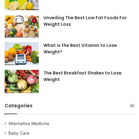
Unveiling The Best Low Fat Foods For
Weight Loss
What is the Best Vitamin to Lose
Weight?
The Best Breakfast Shakes to Lose
Weight
Categories
Alternative Medicine
Baby Care