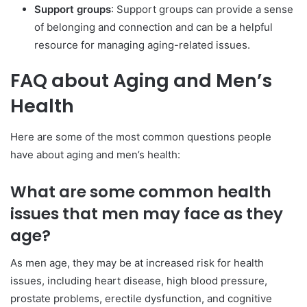
Support groups
: Support groups can provide a sense
of belonging and connection and can be a helpful
resource for managing aging-related issues.
FAQ about Aging and Men’s
Health
Here are some of the most common questions people
have about aging and men’s health:
What are some common health
issues that men may face as they
age?
As men age, they may be at increased risk for health
issues, including heart disease, high blood pressure,
prostate problems, erectile dysfunction, and cognitive