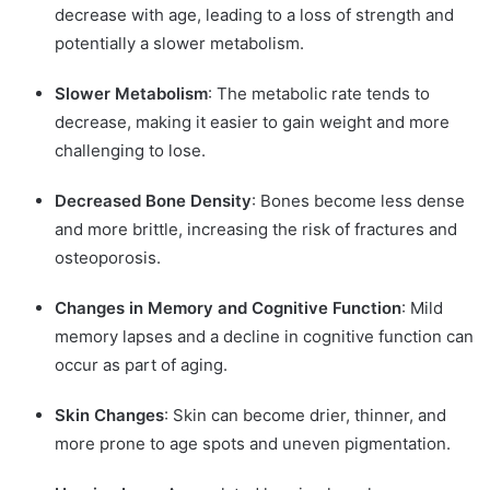
decrease with age, leading to a loss of strength and
potentially a slower metabolism.
Slower Metabolism
: The metabolic rate tends to
decrease, making it easier to gain weight and more
challenging to lose.
Decreased Bone Density
: Bones become less dense
and more brittle, increasing the risk of fractures and
osteoporosis.
Changes in Memory and Cognitive Function
: Mild
memory lapses and a decline in cognitive function can
occur as part of aging.
Skin Changes
: Skin can become drier, thinner, and
more prone to age spots and uneven pigmentation.