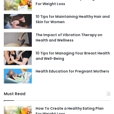
For Weight Loss
10 Tips for Maintaining Healthy Hair and
Skin for Women
The Impact of Vibration Therapy on
Health and Wellness
10 Tips for Managing Your Breast Health
and Well-Being
Health Education for Pregnant Mothers
Must Read
How To Create a Healthy Eating Plan
For Weight Loss