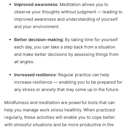
Improved awareness
: Meditation allows you to
observe your thoughts without judgment — leading to
improved awareness and understanding of yourself
and your environment.
Better decision-making
: By taking time for yourself
each day, you can take a step back from a situation
and make better decisions by assessing things from
all angles.
Increased resilience
: Regular practice can help
increase resilience — enabling you to be prepared for
any stress or anxiety that may come up in the future.
Mindfulness and meditation are powerful tools that can
help you manage work stress healthily. When practiced
regularly, these activities will enable you to cope better
with stressful situations and be more productive in the