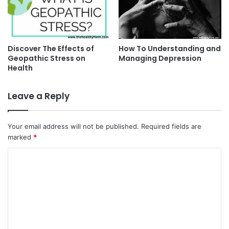
Discover The Effects of
How To Understanding and
Geopathic Stress on
Managing Depression
Health
Leave a Reply
Your email address will not be published.
Required fields are
marked
*
C
o
m
m
e