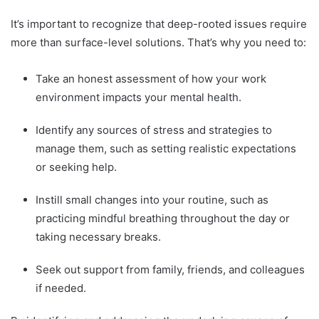
It’s important to recognize that deep-rooted issues require
more than surface-level solutions. That’s why you need to:
Take an honest assessment of how your work
environment impacts your mental health.
Identify any sources of stress and strategies to
manage them, such as setting realistic expectations
or seeking help.
Instill small changes into your routine, such as
practicing mindful breathing throughout the day or
taking necessary breaks.
Seek out support from family, friends, and colleagues
if needed.