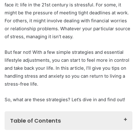
face it: life in the 21st century is stressful. For some, it
might be the pressure of meeting tight deadlines at work.
For others, it might involve dealing with financial worries
or relationship problems. Whatever your particular source
of stress, managing it isn’t easy.
But fear not! With a few simple strategies and essential
lifestyle adjustments, you can start to feel more in control
and take back your life. In this article, I’ll give you tips on
handling stress and anxiety so you can return to living a
stress-free life.
So, what are these strategies? Let’s dive in and find out!
Table of Contents
What Is Workplace Stress?