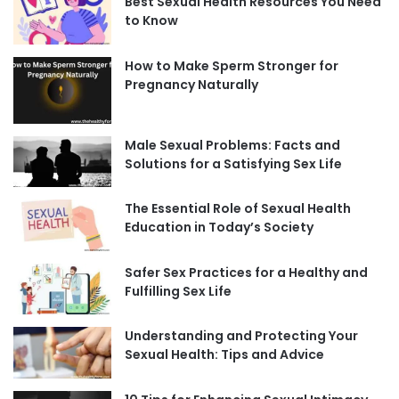
Best Sexual Health Resources You Need
to Know
How to Make Sperm Stronger for
Pregnancy Naturally
Male Sexual Problems: Facts and
Solutions for a Satisfying Sex Life
The Essential Role of Sexual Health
Education in Today’s Society
Safer Sex Practices for a Healthy and
Fulfilling Sex Life
Understanding and Protecting Your
Sexual Health: Tips and Advice