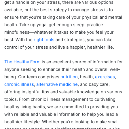
get a handle on your stress, there are various options
available, but the best strategy to manage stress is to
ensure that you’re taking care of your physical and mental
health. Take up yoga, get enough sleep, practice
mindfulness—whatever it takes to make you feel your
best. With the
right tools
and strategies, you can take
control of your stress and live a happier, healthier life.
The Healthy Form
is an excellent source of information for
anyone seeking to enhance their health and overall well-
being. Our team comprises
nutrition
, health,
exercises
,
chronic illness
,
alternative medicine
, and baby care,
offering insightful tips and valuable knowledge on various
topics. From chronic illness management to cultivating
healthy living habits, we are committed to providing you
with reliable and valuable information to help you lead a
healthier lifestyle. Whether you’re looking to make small