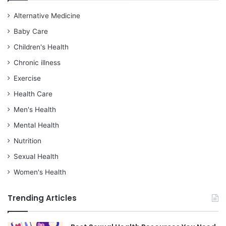
Alternative Medicine
Baby Care
Children's Health
Chronic illness
Exercise
Health Care
Men's Health
Mental Health
Nutrition
Sexual Health
Women's Health
Trending Articles