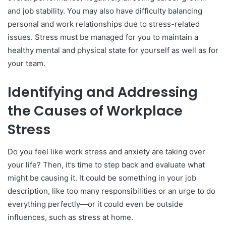
and job stability. You may also have difficulty balancing
Conclusion
personal and work relationships due to stress-related
issues. Stress must be managed for you to maintain a
healthy mental and physical state for yourself as well as for
your team.
Identifying and Addressing
the Causes of Workplace
Stress
Do you feel like work stress and anxiety are taking over
your life? Then, it’s time to step back and evaluate what
might be causing it. It could be something in your job
description, like too many responsibilities or an urge to do
everything perfectly—or it could even be outside
influences, such as stress at home.