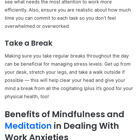
see what needs the most attention to work more
efficiently. Also, ensure you are realistic about how much
time you can commit to each task so you don’t feel
overwhelmed or overworked.
Take a Break
Making sure you take regular breaks throughout the day
can be beneficial for managing stress levels. Get up from
your desk, stretch your legs, and take a walk outside if
possible — this will help clear your head and give your
mind a break from all the cogitating (plus it’s good for your
physical health, too!
Benefits of Mindfulness and
Meditation
in Dealing With
Work Anxieties