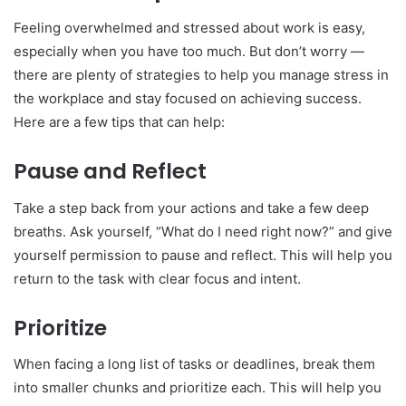
Feeling overwhelmed and stressed about work is easy,
especially when you have too much. But don’t worry —
there are plenty of strategies to help you manage stress in
the workplace and stay focused on achieving success.
Here are a few tips that can help:
Pause and Reflect
Take a step back from your actions and take a few deep
breaths. Ask yourself, “What do I need right now?” and give
yourself permission to pause and reflect. This will help you
return to the task with clear focus and intent.
Prioritize
When facing a long list of tasks or deadlines, break them
into smaller chunks and prioritize each. This will help you