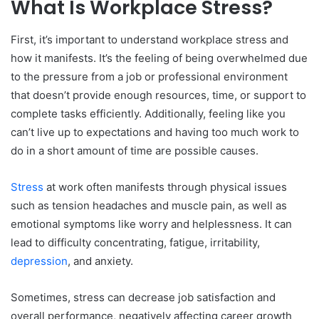
What Is Workplace Stress?
Identifying and Addressing the Causes of Workplace
Stress
First, it’s important to understand workplace stress and
Strategy for Managing Stress in the Workplace
how it manifests. It’s the feeling of being overwhelmed due
to the pressure from a job or professional environment
Pause and Reflect
that doesn’t provide enough resources, time, or support to
Prioritize
complete tasks efficiently. Additionally, feeling like you
Take a Break
can’t live up to expectations and having too much work to
Benefits of Mindfulness and Meditation in Dealing
do in a short amount of time are possible causes.
With Work Anxieties
Proactive Strategies for Preventing Work Stress
Stress
at work often manifests through physical issues
such as tension headaches and muscle pain, as well as
Make Time for Self-Care
emotional symptoms like worry and helplessness. It can
Set Manageable Goals
lead to difficulty concentrating, fatigue, irritability,
Find a Support Network
depression
, and anxiety.
Embrace Flexibility
Tips for Seeking Professional Help With Work-Related
Sometimes, stress can decrease job satisfaction and
Stress
overall performance, negatively affecting career growth