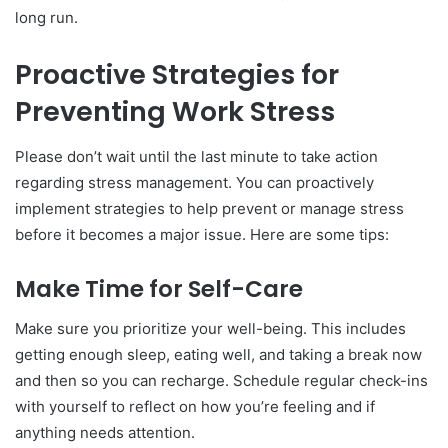
long run.
Proactive Strategies for
Preventing Work Stress
Please don’t wait until the last minute to take action
regarding stress management. You can proactively
implement strategies to help prevent or manage stress
before it becomes a major issue. Here are some tips:
Make Time for Self-Care
Make sure you prioritize your well-being. This includes
getting enough sleep, eating well, and taking a break now
and then so you can recharge. Schedule regular check-ins
with yourself to reflect on how you’re feeling and if
anything needs attention.