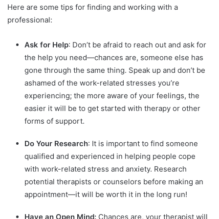
Here are some tips for finding and working with a
professional:
Ask for Help
: Don’t be afraid to reach out and ask for
the help you need—chances are, someone else has
gone through the same thing. Speak up and don’t be
ashamed of the work-related stresses you’re
experiencing; the more aware of your feelings, the
easier it will be to get started with therapy or other
forms of support.
Do Your Research
: It is important to find someone
qualified and experienced in helping people cope
with work-related stress and anxiety. Research
potential therapists or counselors before making an
appointment—it will be worth it in the long run!
Have an Open Mind:
Chances are, your therapist will