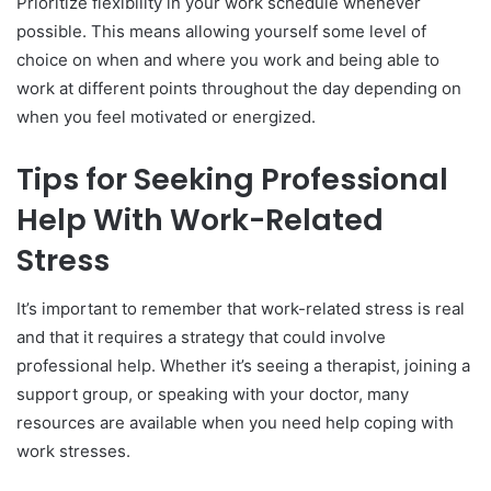
Prioritize flexibility in your work schedule whenever
possible. This means allowing yourself some level of
choice on when and where you work and being able to
work at different points throughout the day depending on
when you feel motivated or energized.
Tips for Seeking Professional
Help With Work-Related
Stress
It’s important to remember that work-related stress is real
and that it requires a strategy that could involve
professional help. Whether it’s seeing a therapist, joining a
support group, or speaking with your doctor, many
resources are available when you need help coping with
work stresses.