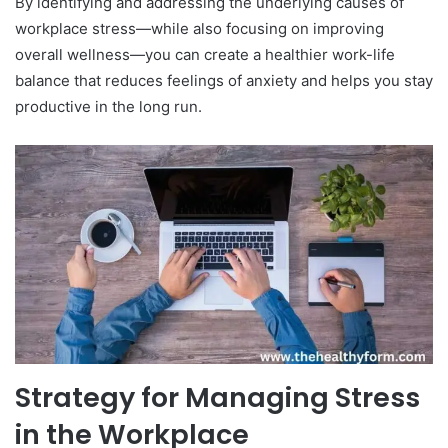
By identifying and addressing the underlying causes of
workplace stress—while also focusing on improving
overall wellness—you can create a healthier work-life
balance that reduces feelings of anxiety and helps you stay
productive in the long run.
Strategy for Managing Stress
in the Workplace