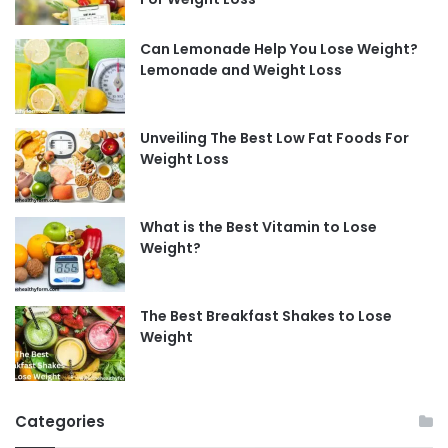
Can Lemonade Help You Lose Weight?
Lemonade and Weight Loss
Unveiling The Best Low Fat Foods For
Weight Loss
What is the Best Vitamin to Lose
Weight?
The Best Breakfast Shakes to Lose
Weight
Categories