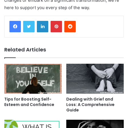
changes or embark on a significant transformation, we’re
here to support you every step of the way.
Facebook
Twitter
LinkedIn
Pinterest
Reddit
Related Articles
Tips for Boosting Self-
Dealing with Grief and
Esteem and Confidence
Loss: A Comprehensive
Guide