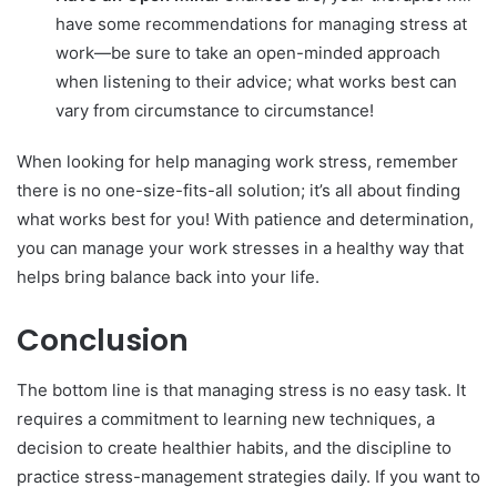
have some recommendations for managing stress at
work—be sure to take an open-minded approach
when listening to their advice; what works best can
vary from circumstance to circumstance!
When looking for help managing work stress, remember
there is no one-size-fits-all solution; it’s all about finding
what works best for you! With patience and determination,
you can manage your work stresses in a healthy way that
helps bring balance back into your life.
Conclusion
The bottom line is that managing stress is no easy task. It
requires a commitment to learning new techniques, a
decision to create healthier habits, and the discipline to
practice stress-management strategies daily. If you want to