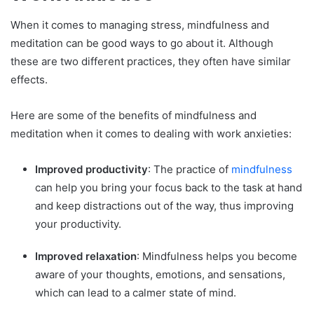
When it comes to managing stress, mindfulness and
meditation can be good ways to go about it. Although
these are two different practices, they often have similar
effects.
Here are some of the benefits of mindfulness and
meditation when it comes to dealing with work anxieties:
Improved productivity
: The practice of
mindfulness
can help you bring your focus back to the task at hand
and keep distractions out of the way, thus improving
your productivity.
Improved relaxation
: Mindfulness helps you become
aware of your thoughts, emotions, and sensations,
which can lead to a calmer state of mind.