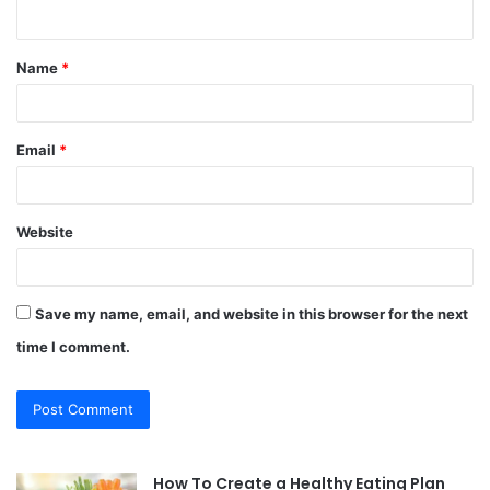
n
t
Name
*
*
Email
*
Website
Save my name, email, and website in this browser for the next
time I comment.
How To Create a Healthy Eating Plan