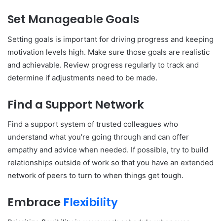
Set Manageable Goals
Setting goals is important for driving progress and keeping
motivation levels high. Make sure those goals are realistic
and achievable. Review progress regularly to track and
determine if adjustments need to be made.
Find a Support Network
Find a support system of trusted colleagues who
understand what you’re going through and can offer
empathy and advice when needed. If possible, try to build
relationships outside of work so that you have an extended
network of peers to turn to when things get tough.
Embrace
Flexibility