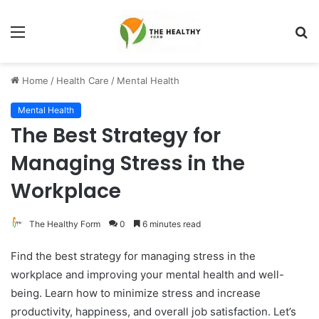
Menu
S
fo
Home
/
Health Care
/
Mental Health
Mental Health
The Best Strategy for
Managing Stress in the
Workplace
The Healthy Form
0
6 minutes read
Find the best strategy for managing stress in the
workplace and improving your mental health and well-
being. Learn how to minimize stress and increase
productivity, happiness, and overall job satisfaction. Let’s