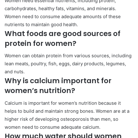
Women need essential nutrients, including protein,
carbohydrates, healthy fats, vitamins, and minerals.
Women need to consume adequate amounts of these
nutrients to maintain good health.
What foods are good sources of
protein for women?
Women can obtain protein from various sources, including
lean meats, poultry, fish, eggs, dairy products, legumes,
and nuts.
Why is calcium important for
women’s nutrition?
Calcium is important for women’s nutrition because it
helps to build and maintain strong bones. Women are at a
higher risk of developing osteoporosis than men, so
women need to consume adequate calcium.
How much water should women