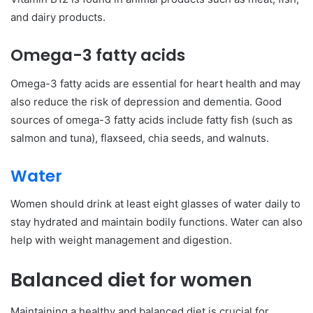
and dairy products.
Omega-3 fatty acids
Omega-3 fatty acids are essential for heart health and may
also reduce the risk of depression and dementia. Good
sources of omega-3 fatty acids include fatty fish (such as
salmon and tuna), flaxseed, chia seeds, and walnuts.
Water
Women should drink at least eight glasses of water daily to
stay hydrated and maintain bodily functions. Water can also
help with weight management and digestion.
Balanced diet for women
Maintaining a healthy and balanced diet is crucial for