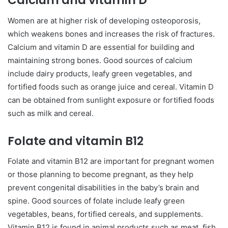
Calcium and vitamin D
Women are at higher risk of developing osteoporosis,
which weakens bones and increases the risk of fractures.
Calcium and vitamin D are essential for building and
maintaining strong bones. Good sources of calcium
include dairy products, leafy green vegetables, and
fortified foods such as orange juice and cereal. Vitamin D
can be obtained from sunlight exposure or fortified foods
such as milk and cereal.
Folate and vitamin B12
Folate and vitamin B12 are important for pregnant women
or those planning to become pregnant, as they help
prevent congenital disabilities in the baby’s brain and
spine. Good sources of folate include leafy green
vegetables, beans, fortified cereals, and supplements.
Vitamin B12 is found in animal products such as meat, fish,