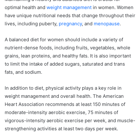
optimal health and
weight management
in women. Women
have unique nutritional needs that change throughout their
lives, including puberty,
pregnancy
, and
menopause
.
A balanced diet for women should include a variety of
nutrient-dense foods, including fruits, vegetables, whole
grains, lean proteins, and healthy fats. It is also important
to limit the intake of added sugars, saturated and trans
fats, and sodium.
In addition to diet, physical activity plays a key role in
weight management and overall health. The American
Heart Association recommends at least 150 minutes of
moderate-intensity aerobic exercise, 75 minutes of
vigorous-intensity aerobic exercise per week, and muscle-
strengthening activities at least two days per week.