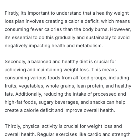
Firstly, it’s important to understand that a healthy weight
loss plan involves creating a calorie deficit, which means
consuming fewer calories than the body burns. However,
it’s essential to do this gradually and sustainably to avoid
negatively impacting health and metabolism.
Secondly, a balanced and healthy diet is crucial for
achieving and maintaining weight loss. This means
consuming various foods from all food groups, including
fruits, vegetables, whole grains, lean protein, and healthy
fats. Additionally, reducing the intake of processed and
high-fat foods, sugary beverages, and snacks can help
create a calorie deficit and improve overall health.
Thirdly, physical activity is crucial for weight loss and
overall health. Regular exercises like cardio and strength