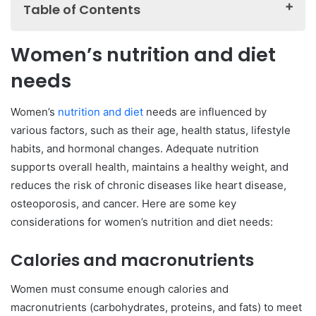
Table of Contents
Women’s nutrition and diet needs
Women’s nutrition and diet
Calories and macronutrients
needs
Iron
Calcium and vitamin D
Women’s
nutrition and diet
needs are influenced by
Folate and vitamin B12
various factors, such as their age, health status, lifestyle
habits, and hormonal changes. Adequate nutrition
Omega-3 fatty acids
supports overall health, maintains a healthy weight, and
Water
reduces the risk of chronic diseases like heart disease,
Balanced diet for women
osteoporosis, and cancer. Here are some key
Female nutrition and weight loss
considerations for women’s nutrition and diet needs:
Women’s nutrition and fitness
Calories and macronutrients
Women’s nutrition and pregnancy
Nutrition and diet for women over 50
Women must consume enough calories and
Women’s nutrition and hormone health
macronutrients (carbohydrates, proteins, and fats) to meet