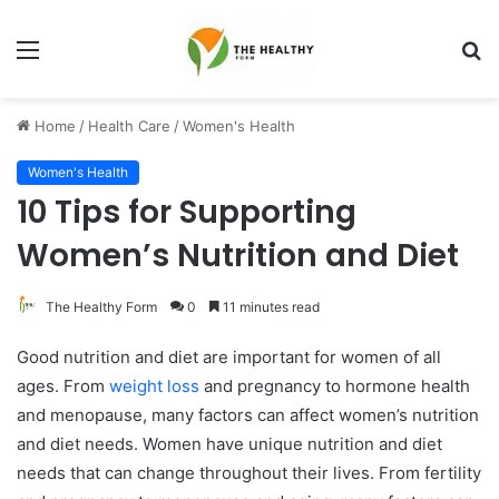
Menu
S
fo
Home
/
Health Care
/
Women's Health
Women's Health
10 Tips for Supporting
Women’s Nutrition and Diet
The Healthy Form
0
11 minutes read
Good nutrition and diet are important for women of all
ages. From
weight loss
and pregnancy to hormone health
and menopause, many factors can affect women’s nutrition
and diet needs. Women have unique nutrition and diet
needs that can change throughout their lives. From fertility