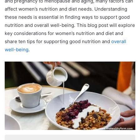
and pregnancy to menopause and aging, many factors can
affect women’s nutrition and diet needs. Understanding
these needs is essential in finding ways to support good
nutrition and overall well-being. This blog post will explore
key considerations for women’s nutrition and diet and
share ten tips for supporting good nutrition and
overall
well-being
.