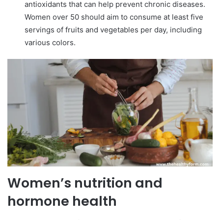
antioxidants that can help prevent chronic diseases.
Women over 50 should aim to consume at least five
servings of fruits and vegetables per day, including
various colors.
Women’s nutrition and
hormone health