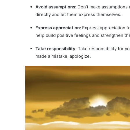
Avoid assumptions:
Don’t make assumptions ab
directly and let them express themselves.
Express appreciation:
Express appreciation fo
help build positive feelings and strengthen the
Take responsibility:
Take responsibility for y
made a mistake, apologize.