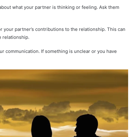
out what your partner is thinking or feeling. Ask them
r your partner’s contributions to the relationship. This can
 relationship.
our communication. If something is unclear or you have