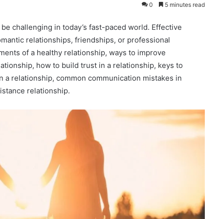
0
5 minutes read
be challenging in today’s fast-paced world. Effective
mantic relationships, friendships, or professional
lements of a healthy relationship, ways to improve
ationship, how to build trust in a relationship, keys to
 in a relationship, common communication mistakes in
istance relationship.