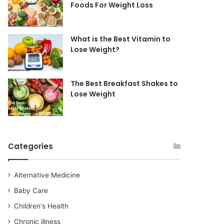
Foods For Weight Loss
What is the Best Vitamin to
Lose Weight?
The Best Breakfast Shakes to
Lose Weight
Categories
Alternative Medicine
Baby Care
Children's Health
Chronic illness