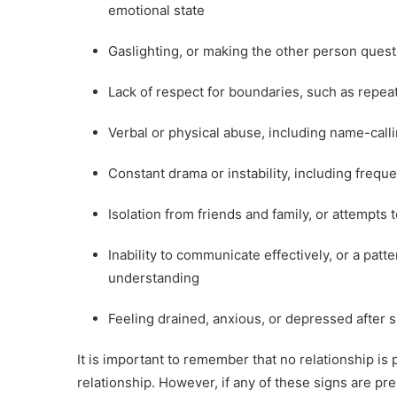
emotional state
Gaslighting, or making the other person quest
Lack of respect for boundaries, such as repea
Verbal or physical abuse, including name-callin
Constant drama or instability, including fre
Isolation from friends and family, or attempts
Inability to communicate effectively, or a pat
understanding
Feeling drained, anxious, or depressed after 
It is important to remember that no relationship is 
relationship. However, if any of these signs are pres