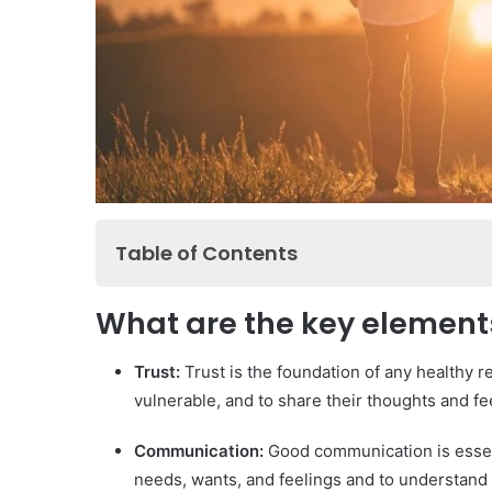
Table of Contents
What are the key elements of a healthy relati
What are the key elements
How do we improve communication in a relati
What are the signs of a toxic relationship?
Trust:
Trust is the foundation of any healthy re
vulnerable, and to share their thoughts and fe
How to build trust in a relationship?
What are the keys to effective communication
Communication:
Good communication is essenti
How to resolve conflicts in a relationship?
needs, wants, and feelings and to understand 