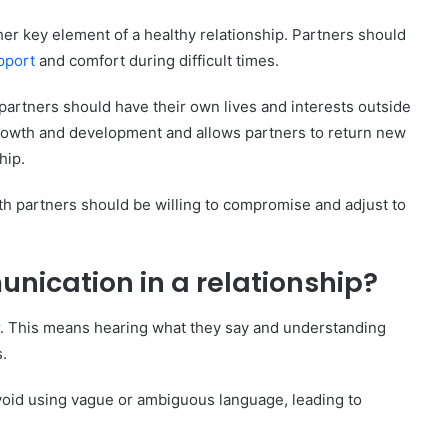
hips
er key element of a healthy relationship. Partners should
ionship?
pport
and comfort during difficult times.
cation Skills
 partners should have their own lives and interests outside
 growth and development and allows partners to return new
hip.
oth partners should be willing to compromise and adjust to
ication in a relationship?
er. This means hearing what they say and understanding
.
void using vague or ambiguous language, leading to