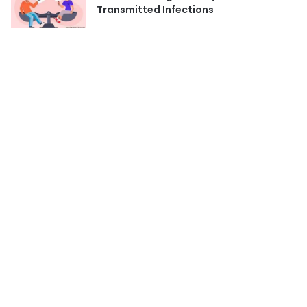
Transmitted Infections