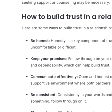
seeking support or counseling may be necessary.
How to build trust in a rel
Here are some ways to build trust in a relationship:
Be honest:
Honesty is a key component of trust
uncomfortable or difficult.
Keep your promises:
Follow through on your c
and dependability, which can help build trust.
Communicate effectively:
Open and honest co
supportive environment where both partners 
Be consistent:
Consistency in your words and a
something, follow through on it.