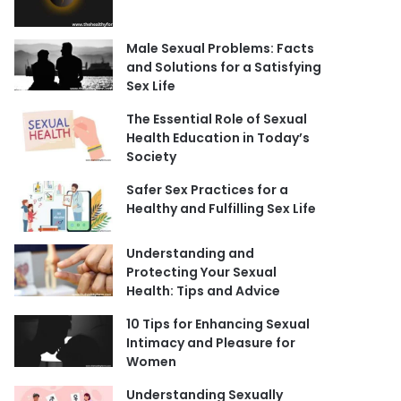
Male Sexual Problems: Facts
and Solutions for a Satisfying
Sex Life
The Essential Role of Sexual
Health Education in Today’s
Society
Safer Sex Practices for a
Healthy and Fulfilling Sex Life
Understanding and
Protecting Your Sexual
Health: Tips and Advice
10 Tips for Enhancing Sexual
Intimacy and Pleasure for
Women
Understanding Sexually