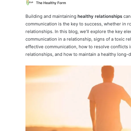
The Healthy Form
Building and maintaining
healthy relationships
can 
communication is the key to success, whether in ro
relationships. In this blog, we’ll explore the key e
communication in a relationship, signs of a toxic rel
effective communication, how to resolve conflicts
relationships, and how to maintain a healthy long-d