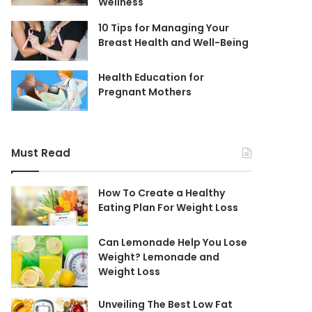
Wellness
10 Tips for Managing Your
Breast Health and Well-Being
Health Education for
Pregnant Mothers
Must Read
How To Create a Healthy
Eating Plan For Weight Loss
Can Lemonade Help You Lose
Weight? Lemonade and
Weight Loss
Unveiling The Best Low Fat