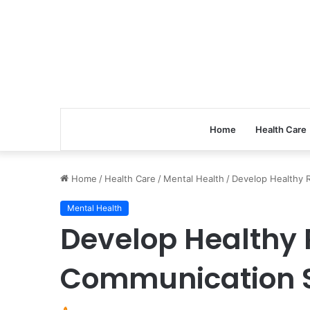
Home
Health Care
Home
/
Health Care
/
Mental Health
/
Develop Healthy R
Mental Health
Develop Healthy 
Communication S