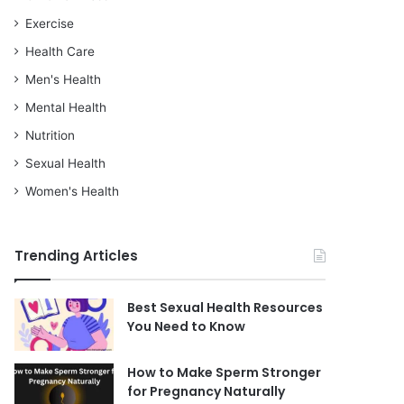
Exercise
Health Care
Men's Health
Mental Health
Nutrition
Sexual Health
Women's Health
Trending Articles
Best Sexual Health Resources
You Need to Know
How to Make Sperm Stronger
for Pregnancy Naturally