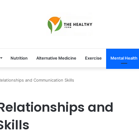
Nutrition
Alternative Medicine
Exercise
Mental Health
elationships and Communication Skills
Relationships and
kills