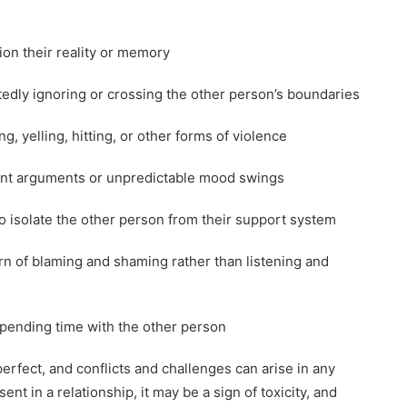
ion their reality or memory
tedly ignoring or crossing the other person’s boundaries
g, yelling, hitting, or other forms of violence
quent arguments or unpredictable mood swings
 to isolate the other person from their support system
tern of blaming and shaming rather than listening and
spending time with the other person
perfect, and conflicts and challenges can arise in any
ent in a relationship, it may be a sign of toxicity, and