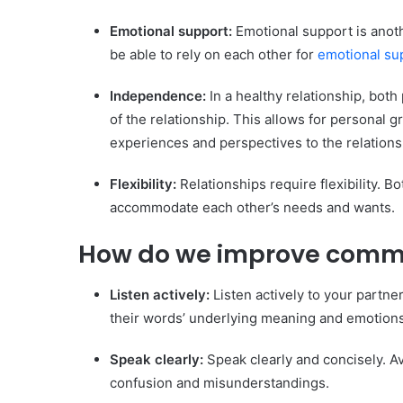
Common communication mistakes in relations
Emotional support:
Emotional support is anoth
How to maintain a healthy long-distance relat
be able to rely on each other for
emotional su
FAQ about Healthy Relationships and Communi
Conclusion
Independence:
In a healthy relationship, both
of the relationship. This allows for personal
experiences and perspectives to the relations
Flexibility:
Relationships require flexibility. B
accommodate each other’s needs and wants.
How do we improve commun
Listen actively:
Listen actively to your partn
their words’ underlying meaning and emotions
Speak clearly:
Speak clearly and concisely. A
confusion and misunderstandings.