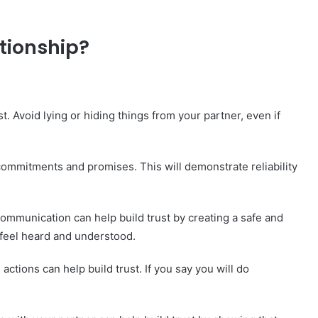
ationship?
. Avoid lying or hiding things from your partner, even if
ommitments and promises. This will demonstrate reliability
mmunication can help build trust by creating a safe and
feel heard and understood.
ctions can help build trust. If you say you will do