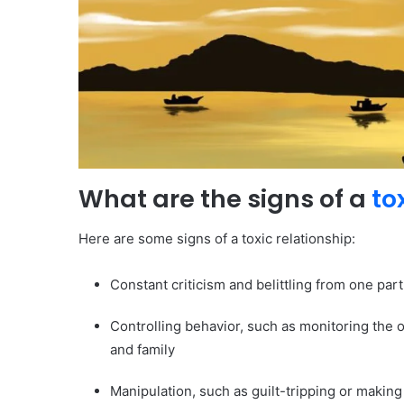
What are the signs of a
to
Here are some signs of a toxic relationship:
Constant criticism and belittling from one part
Controlling behavior, such as monitoring the o
and family
Manipulation, such as guilt-tripping or making