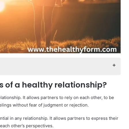
onship?
 of a healthy relationship?
onship?
lationship. It allows partners to rely on each other, to be
elings without fear of judgment or rejection.
?
al in any relationship. It allows partners to express their
each other’s perspectives.