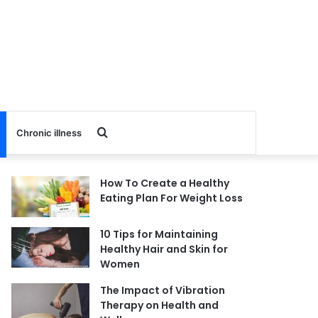
Search
Chronic illness
for
How To Create a Healthy
Eating Plan For Weight Loss
10 Tips for Maintaining
Healthy Hair and Skin for
Women
The Impact of Vibration
Therapy on Health and