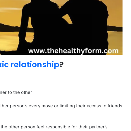
xic relationship
?
ner to the other
ther person’s every move or limiting their access to friends
 the other person feel responsible for their partner’s