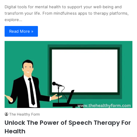
Digital tools for mental health to support your well-being and
transform your life. From mindfulness apps to therapy platforms,
explore…
Read More »
The Healthy Form
Unlock The Power of Speech Therapy For
Health