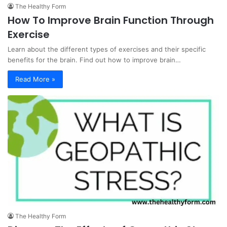
The Healthy Form
How To Improve Brain Function Through
Exercise
Learn about the different types of exercises and their specific
benefits for the brain. Find out how to improve brain…
Read More »
The Healthy Form