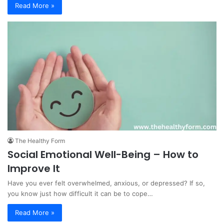
Read More »
The Healthy Form
Social Emotional Well-Being – How to
Improve It
Have you ever felt overwhelmed, anxious, or depressed? If so,
you know just how difficult it can be to cope…
Read More »