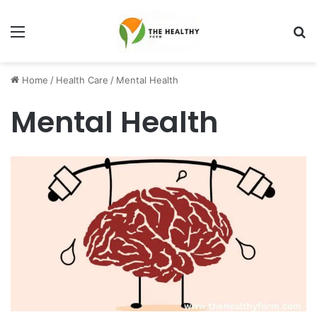
Menu
S
fo
Home
/
Health Care
/
Mental Health
Mental Health