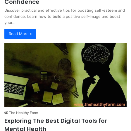
Confidence
Discover practical and effective tips for boosting self-esteem and
confidence. Learn how to build a positive self-image and boost
your…
Read More »
The Healthy Form
Exploring The Best Digital Tools for
Mental Health