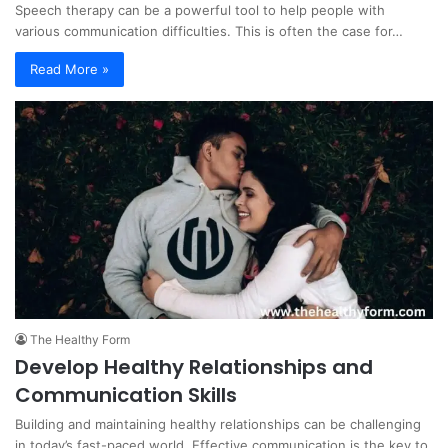
Speech therapy can be a powerful tool to help people with
various communication difficulties. This is often the case for…
Read More »
The Healthy Form
Develop Healthy Relationships and
Communication Skills
Building and maintaining healthy relationships can be challenging
in today’s fast-paced world. Effective communication is the key to