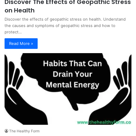
Discover The Effects of Geopathic Stress
on Health
Discover the effects of geopathic stress on health. Understand
the causes and symptoms of geopathic stress and how to
protect…
Read More »
The Healthy Form