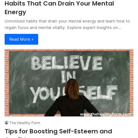
Habits That Can Drain Your Mental
Energy
Unnoticed habits that drain your mental energy and learn how to
regain focus and mental vitality. Explore expert insights on…
Read More »
The Healthy Form
Tips for Boosting Self-Esteem and