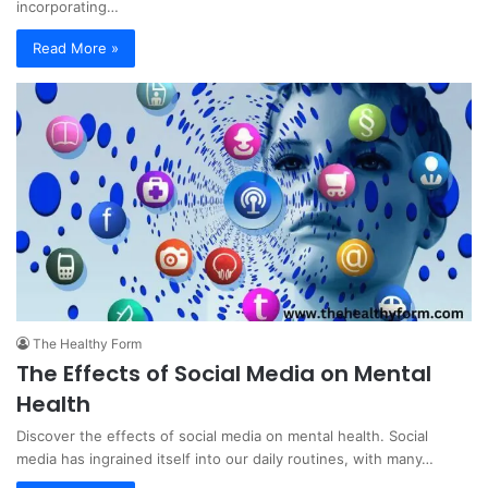
incorporating…
Read More »
The Healthy Form
The Effects of Social Media on Mental
Health
Discover the effects of social media on mental health. Social
media has ingrained itself into our daily routines, with many…