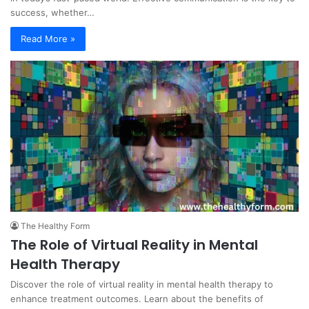
success, whether…
Read More »
The Healthy Form
The Role of Virtual Reality in Mental
Health Therapy
Discover the role of virtual reality in mental health therapy to
enhance treatment outcomes. Learn about the benefits of