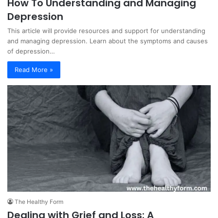
How To Understanding and Managing
Depression
This article will provide resources and support for understanding
and managing depression. Learn about the symptoms and causes
of depression…
Read More »
The Healthy Form
Dealing with Grief and Loss: A