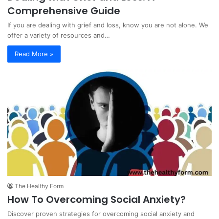
Comprehensive Guide
If you are dealing with grief and loss, know you are not alone. We
offer a variety of resources and…
Read More »
The Healthy Form
How To Overcoming Social Anxiety?
Discover proven strategies for overcoming social anxiety and