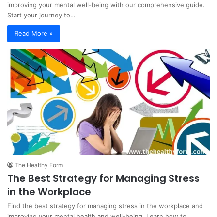
improving your mental well-being with our comprehensive guide.
Start your journey to…
Read More »
The Healthy Form
The Best Strategy for Managing Stress
in the Workplace
Find the best strategy for managing stress in the workplace and
improving your mental health and well-being. Learn how to…