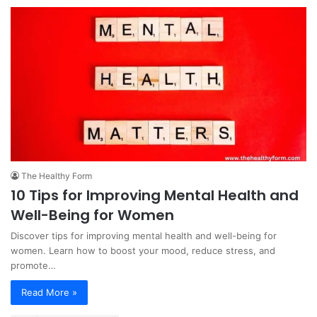
The Healthy Form
10 Tips for Improving Mental Health and
Well-Being for Women
Discover tips for improving mental health and well-being for
women. Learn how to boost your mood, reduce stress, and
promote…
Read More »