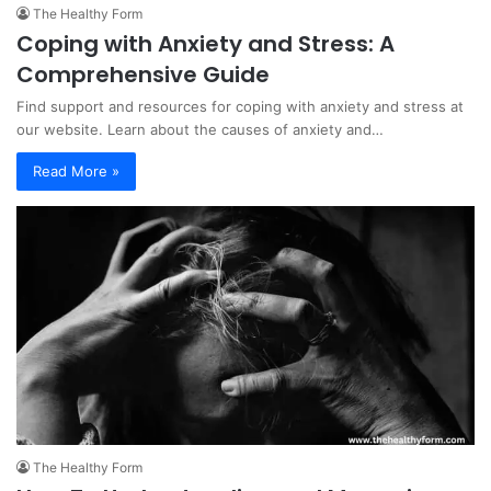
The Healthy Form
Coping with Anxiety and Stress: A
Comprehensive Guide
Find support and resources for coping with anxiety and stress at
our website. Learn about the causes of anxiety and…
Read More »
The Healthy Form