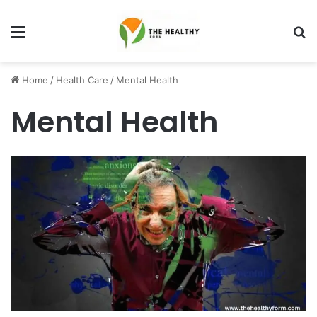
Menu
S
fo
Home
/
Health Care
/
Mental Health
Mental Health