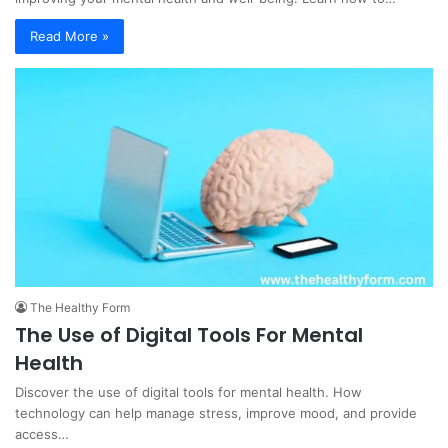
Read More »
The Healthy Form
The Use of Digital Tools For Mental
Health
Discover the use of digital tools for mental health. How
technology can help manage stress, improve mood, and provide
access…