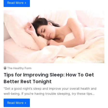
Read More »
The Healthy Form
Tips for Improving Sleep: How To Get
Better Rest Tonight
“Get a good night’s sleep and improve your overall health and
well-being. If you’re having trouble sleeping, try these tips…
Read More »