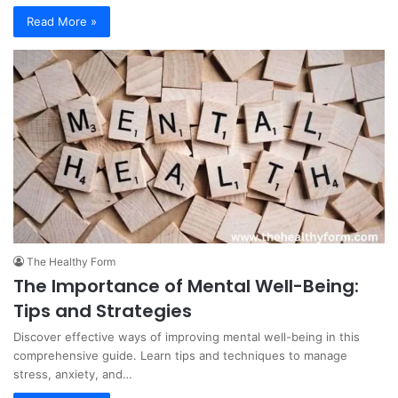
Read More »
The Healthy Form
The Importance of Mental Well-Being:
Tips and Strategies
Discover effective ways of improving mental well-being in this
comprehensive guide. Learn tips and techniques to manage
stress, anxiety, and…